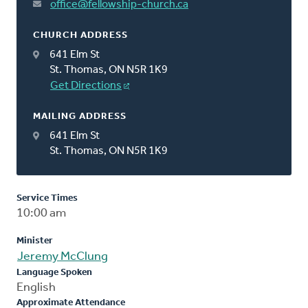
office@fellowship-church.ca
CHURCH ADDRESS
641 Elm St
St. Thomas, ON N5R 1K9
Get Directions
MAILING ADDRESS
641 Elm St
St. Thomas, ON N5R 1K9
Service Times
10:00 am
Minister
Jeremy McClung
Language Spoken
English
Approximate Attendance