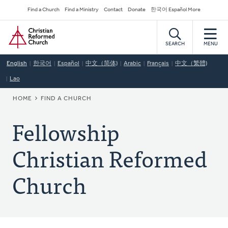
Skip
Secondary
Find a Church
Find a Ministry
Contact
Donate
한국어 Español More
to
Navigation
Home
main
content
SEARCH
MENU
English
한국어
Español
中文（简体)
Arabic
Français
中文（繁體)
Lao
BREADCRUMB
HOME
FIND A CHURCH
Fellowship
Christian Reformed
Church