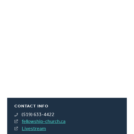
CONTACT INFO
(519) 633-4422
fellowship-church.ca
Livestream