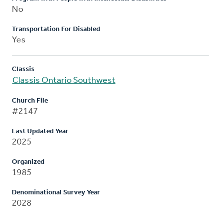
No
Transportation For Disabled
Yes
Classis
Classis Ontario Southwest
Church File
#2147
Last Updated Year
2025
Organized
1985
Denominational Survey Year
2028