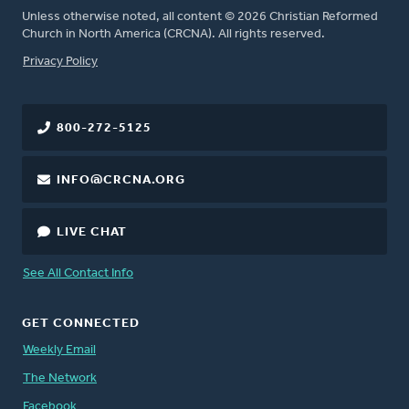
Unless otherwise noted, all content © 2026 Christian Reformed
Church in North America (CRCNA). All rights reserved.
FOOTER
Privacy Policy
800-272-5125
INFO@CRCNA.ORG
LIVE CHAT
See All Contact Info
GET CONNECTED
Weekly Email
The Network
Facebook