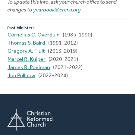
To update this info, ask your church office to send
changes to
yearbook@crcna.org
Past Ministers
Cornelius C. Overduin
(1985-1990)
Thomas S. Baird
(1991-2012)
Gregory A. Fluit
(2013-2019)
Marcel R. Kuiper
(2020-2021)
James R. Poelman
(2021-2022)
Jon Pollnow
(2022-2024)