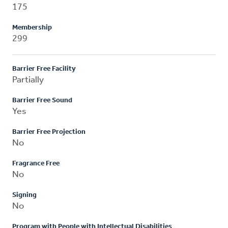
175
Membership
299
Barrier Free Facility
Partially
Barrier Free Sound
Yes
Barrier Free Projection
No
Fragrance Free
No
Signing
No
Program with People with Intellectual Disabilities