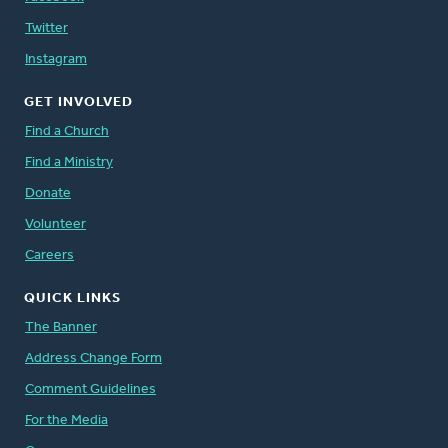
Twitter
Instagram
GET INVOLVED
Find a Church
Find a Ministry
Donate
Volunteer
Careers
QUICK LINKS
The Banner
Address Change Form
Comment Guidelines
For the Media