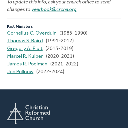
To update this info, ask your church office to send
changes to
yearbook@crcna.org
Past Ministers
Cornelius C. Overduin
(1985-1990)
Thomas S. Baird
(1991-2012)
Gregory A. Fluit
(2013-2019)
Marcel R. Kuiper
(2020-2021)
James R. Poelman
(2021-2022)
Jon Pollnow
(2022-2024)