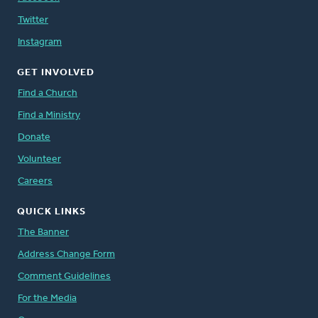
Twitter
Instagram
GET INVOLVED
Find a Church
Find a Ministry
Donate
Volunteer
Careers
QUICK LINKS
The Banner
Address Change Form
Comment Guidelines
For the Media