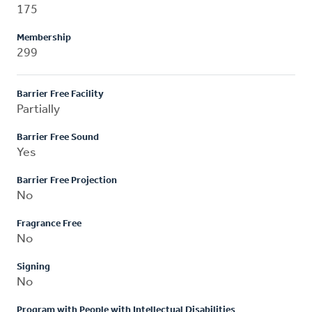
175
Membership
299
Barrier Free Facility
Partially
Barrier Free Sound
Yes
Barrier Free Projection
No
Fragrance Free
No
Signing
No
Program with People with Intellectual Disabilities