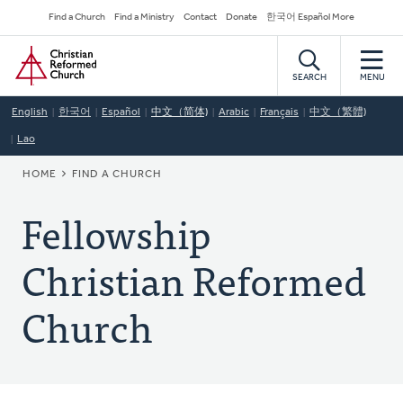
Skip
Secondary
Find a Church
Find a Ministry
Contact
Donate
한국어 Español More
to
Navigation
Home
main
content
SEARCH
MENU
English
한국어
Español
中文（简体)
Arabic
Français
中文（繁體)
Lao
BREADCRUMB
HOME
FIND A CHURCH
Fellowship
Christian Reformed
Church