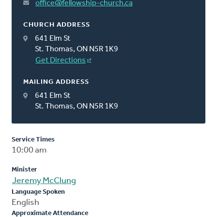
office@fellowship-church.ca
CHURCH ADDRESS
641 Elm St
St. Thomas, ON N5R 1K9
Get Directions
MAILING ADDRESS
641 Elm St
St. Thomas, ON N5R 1K9
Service Times
10:00 am
Minister
Jeremy McClung
Language Spoken
English
Approximate Attendance