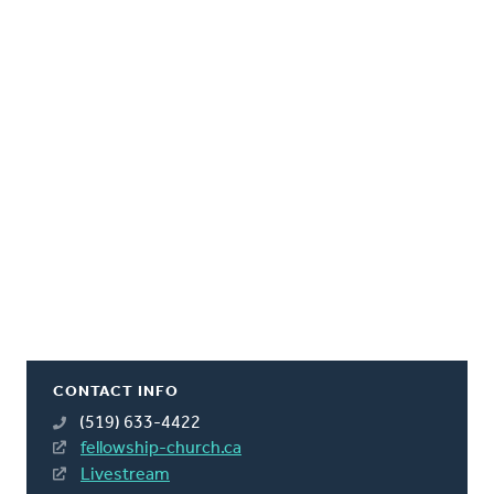
CONTACT INFO
(519) 633-4422
fellowship-church.ca
Livestream