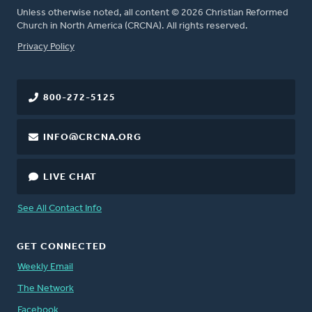
Unless otherwise noted, all content © 2026 Christian Reformed
Church in North America (CRCNA). All rights reserved.
FOOTER
Privacy Policy
800-272-5125
INFO@CRCNA.ORG
LIVE CHAT
See All Contact Info
GET CONNECTED
Weekly Email
The Network
Facebook