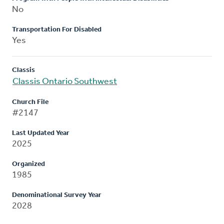
No
Transportation For Disabled
Yes
Classis
Classis Ontario Southwest
Church File
#2147
Last Updated Year
2025
Organized
1985
Denominational Survey Year
2028