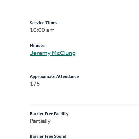
Service Times
10:00 am
Minister
Jeremy McClung
Approximate Attendance
175
Barrier Free Facility
Partially
Barrier Free Sound