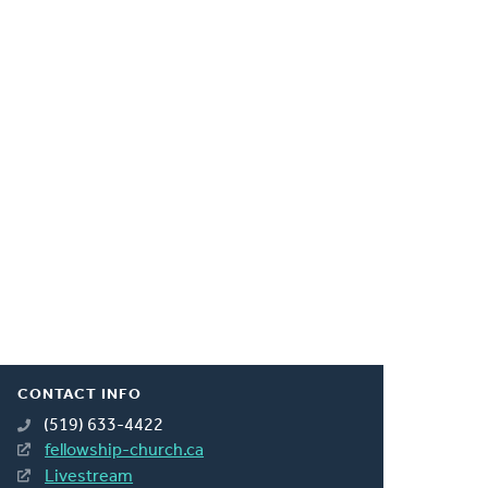
CONTACT INFO
(519) 633-4422
fellowship-church.ca
Livestream