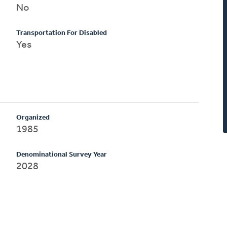
No
Transportation For Disabled
Yes
Organized
1985
Denominational Survey Year
2028