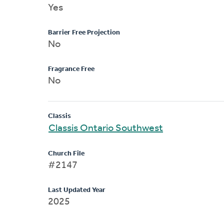
Yes
Barrier Free Projection
No
Fragrance Free
No
Classis
Classis Ontario Southwest
Church File
#2147
Last Updated Year
2025