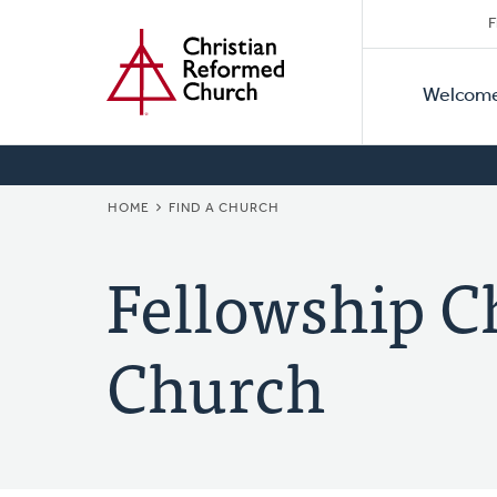
Secon
Home
Skip
F
to
Primar
Naviga
main
Welcom
Naviga
content
BREADCRUMB
HOME
FIND A CHURCH
Fellowship C
Church