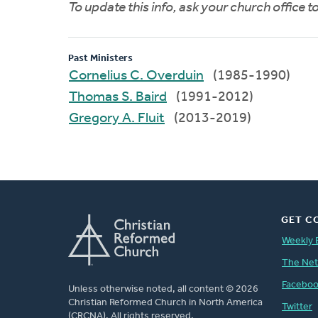
To update this info, ask your church office 
Past Ministers
Cornelius C. Overduin
(1985-1990)
Thomas S. Baird
(1991-2012)
Gregory A. Fluit
(2013-2019)
GET C
Weekly 
The Ne
Facebo
Unless otherwise noted, all content © 2026
Christian Reformed Church in North America
Twitter
(CRCNA). All rights reserved.