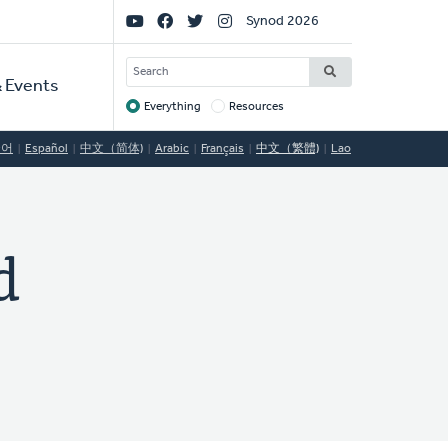
Social
Synod 2026
Links
SEARCH
 Events
Everything
Resources
Target
국어
Español
中文（简体)
Arabic
Français
中文（繁體)
Lao
d