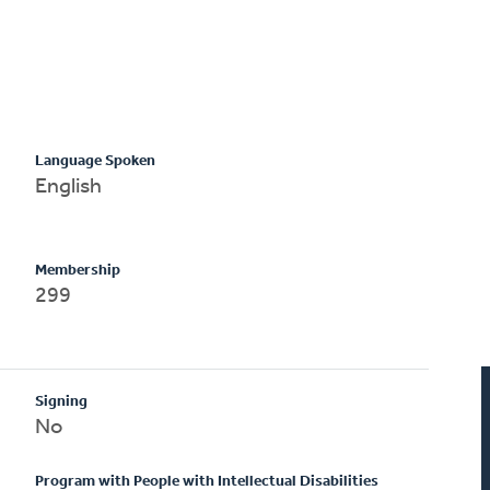
Language Spoken
English
Membership
299
Signing
No
Program with People with Intellectual Disabilities