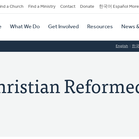
dary
ind a Church
Find a Ministry
Contact
Donate
한국어 Español More
y
tion
e
What We Do
Get Involved
Resources
News &
tion
English
한
hristian Reforme