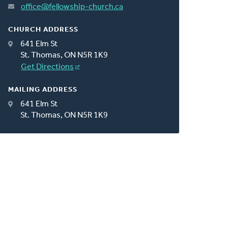
office@fellowship-church.ca
CHURCH ADDRESS
641 Elm St
St. Thomas, ON N5R 1K9
Get Directions
MAILING ADDRESS
641 Elm St
St. Thomas, ON N5R 1K9