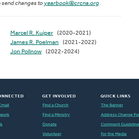
to send changes to
yearbook@crcna.org
Marcel R. Kuiper
(2020-2021)
James R. Poelman
(2021-2022)
Jon Pollnow
(2022-2024)
ONNECTED
GET INVOLVED
QUICK LINKS
Email
Find a Church
The Banner
twork
Find a Ministry
Address Change Fo
ok
Donate
Comment Guidelin
Volunteer
For the Media