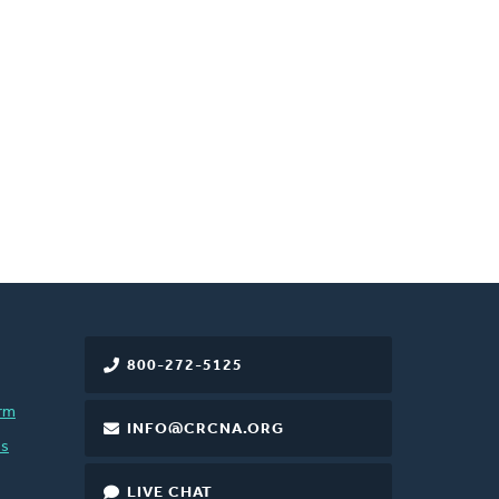
800-272-5125
rm
INFO@CRCNA.ORG
es
LIVE CHAT