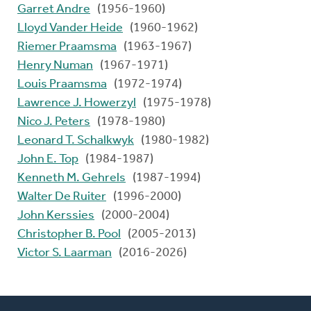
Garret Andre
(1956-1960)
Lloyd Vander Heide
(1960-1962)
Riemer Praamsma
(1963-1967)
Henry Numan
(1967-1971)
Louis Praamsma
(1972-1974)
Lawrence J. Howerzyl
(1975-1978)
Nico J. Peters
(1978-1980)
Leonard T. Schalkwyk
(1980-1982)
John E. Top
(1984-1987)
Kenneth M. Gehrels
(1987-1994)
Walter De Ruiter
(1996-2000)
John Kerssies
(2000-2004)
Christopher B. Pool
(2005-2013)
Victor S. Laarman
(2016-2026)