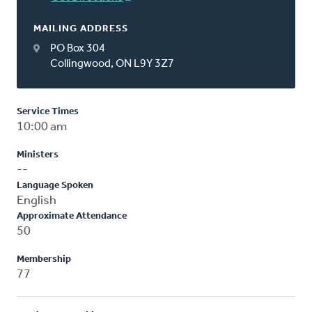
MAILING ADDRESS
PO Box 304
Collingwood, ON L9Y 3Z7
Service Times
10:00 am
Ministers
--
Language Spoken
English
Approximate Attendance
50
Membership
77