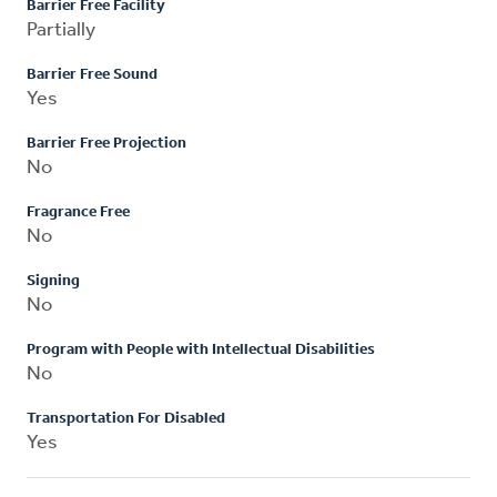
Barrier Free Facility
Partially
Barrier Free Sound
Yes
Barrier Free Projection
No
Fragrance Free
No
Signing
No
Program with People with Intellectual Disabilities
No
Transportation For Disabled
Yes