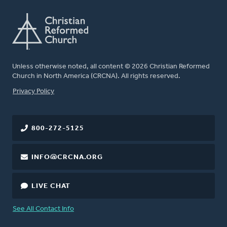
Unless otherwise noted, all content © 2026 Christian Reformed
Church in North America (CRCNA). All rights reserved.
FOOTER
Privacy Policy
800-272-5125
INFO@CRCNA.ORG
LIVE CHAT
See All Contact Info