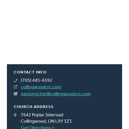
CONTACT INFO
(705) 445-6592
collingwoodcrc.com
pastorvictor@collingwoodcrc.com
CHURCH ADDRESS
7642 Poplar Sideroad
Collingwood, ON L9Y 3Z1
Get Directions