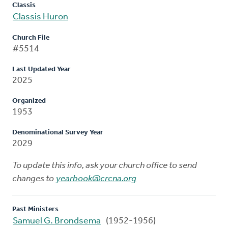
Classis
Classis Huron
Church File
#5514
Last Updated Year
2025
Organized
1953
Denominational Survey Year
2029
To update this info, ask your church office to send
changes to
yearbook@crcna.org
Past Ministers
Samuel G. Brondsema
(1952-1956)