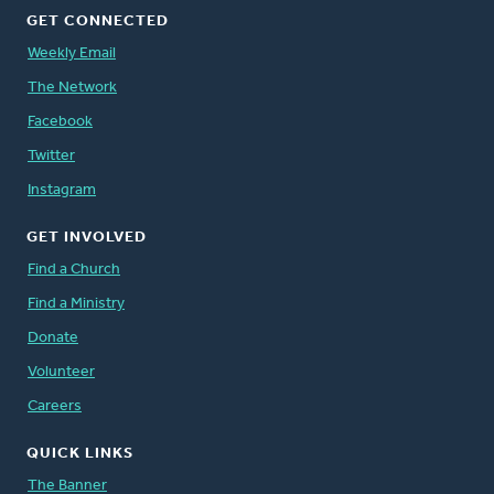
GET CONNECTED
Weekly Email
The Network
Facebook
Twitter
Instagram
GET INVOLVED
Find a Church
Find a Ministry
Donate
Volunteer
Careers
QUICK LINKS
The Banner