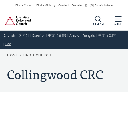
Skip
Secondary
Find a Church
Find a Ministry
Contact
Donate
한국어 Español More
to
Navigation
Home
main
content
SEARCH
MENU
English
한국어
Español
中文（简体)
Arabic
Français
中文（繁體)
Lao
BREADCRUMB
HOME
FIND A CHURCH
Collingwood CRC