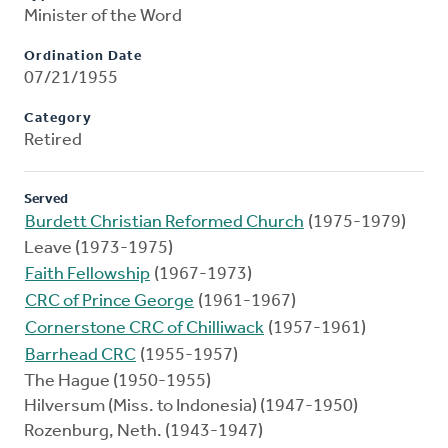
Minister of the Word
Ordination Date
07/21/1955
Category
Retired
Served
Burdett Christian Reformed Church
(1975-1979)
Leave (1973-1975)
Faith Fellowship
(1967-1973)
CRC of Prince George
(1961-1967)
Cornerstone CRC of Chilliwack
(1957-1961)
Barrhead CRC
(1955-1957)
The Hague (1950-1955)
Hilversum (Miss. to Indonesia) (1947-1950)
Rozenburg, Neth. (1943-1947)