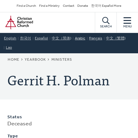
Skip
Secondary
Find a Church
Find a Ministry
Contact
Donate
한국어 Español More
to
Navigation
Home
main
content
SEARCH
MENU
English
한국어
Español
中文（简体)
Arabic
Français
中文（繁體)
Lao
BREADCRUMB
HOME
YEARBOOK
MINISTERS
Gerrit H. Polman
Status
Deceased
Type