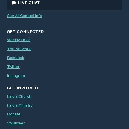
LIVE CHAT
See All Contact Info
GET CONNECTED
Weekly Email
The Network
Facebook
Twitter
Instagram
GET INVOLVED
Find a Church
Find a Ministry
Donate
Volunteer