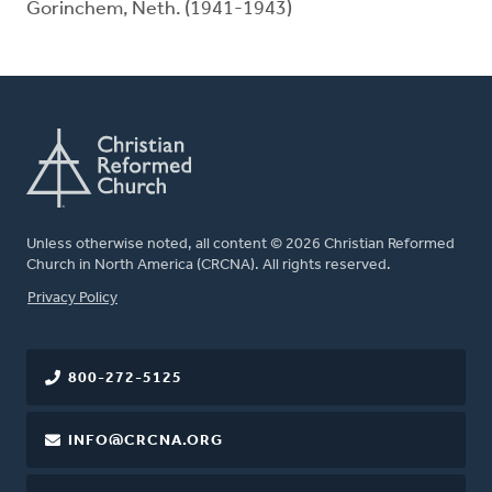
Gorinchem, Neth. (1941-1943)
Unless otherwise noted, all content © 2026 Christian Reformed
Church in North America (CRCNA). All rights reserved.
FOOTER
Privacy Policy
800-272-5125
INFO@CRCNA.ORG