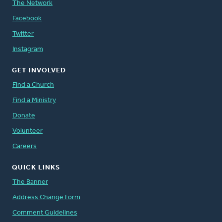
The Network
Facebook
Twitter
Instagram
GET INVOLVED
Find a Church
Find a Ministry
Donate
Volunteer
Careers
QUICK LINKS
The Banner
Address Change Form
Comment Guidelines