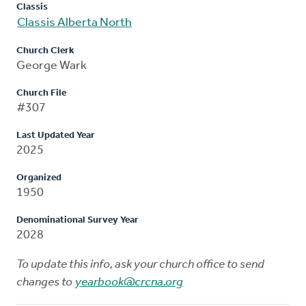
Classis
Classis Alberta North
Church Clerk
George Wark
Church File
#307
Last Updated Year
2025
Organized
1950
Denominational Survey Year
2028
To update this info, ask your church office to send
changes to
yearbook@crcna.org