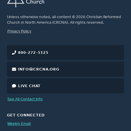
Unless otherwise noted, all content © 2026 Christian Reformed
Church in North America (CRCNA). All rights reserved.
FOOTER
Privacy Policy
800-272-5125
INFO@CRCNA.ORG
LIVE CHAT
See All Contact Info
GET CONNECTED
Weekly Email