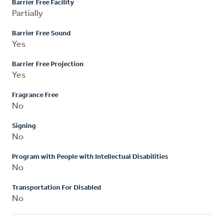
Barrier Free Facility
Partially
Barrier Free Sound
Yes
Barrier Free Projection
Yes
Fragrance Free
No
Signing
No
Program with People with Intellectual Disabilities
No
Transportation For Disabled
No