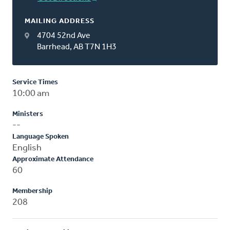
MAILING ADDRESS
4704 52nd Ave
Barrhead, AB T7N 1H3
Service Times
10:00 am
Ministers
--
Language Spoken
English
Approximate Attendance
60
Membership
208