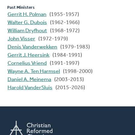
Past Ministers
Gerrit H. Polman
(1955-1957)
Walter G. Dubois
(1962-1966)
William Dryfhout
(1968-1972)
John Visser
(1972-1979)
Denis Vanderwekken
(1979-1983)
Gerrit J. Heersink
(1984-1991)
Cornelius Vriend
(1991-1997)
Wayne A. Ten Harmsel
(1998-2000)
Daniel A. Meinema
(2003-2013)
Harold VanderSluis
(2015-2026)