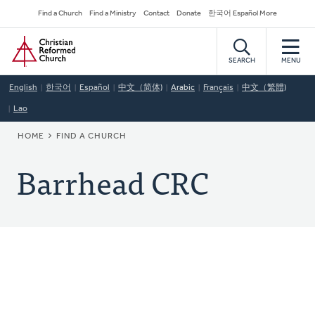
Skip
Secondary
Find a Church
Find a Ministry
Contact
Donate
한국어 Español More
to
Navigation
Home
main
content
SEARCH
MENU
English
한국어
Español
中文（简体)
Arabic
Français
中文（繁體)
Lao
BREADCRUMB
HOME
FIND A CHURCH
Barrhead CRC