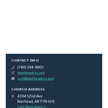
CONTACT INFO
(780) 284-8801
barrheadcrc.org
crc@barrheadcrc.org
CHURCH ADDRESS
4704 52nd Ave
Barrhead, AB T7N 1H3
Get Directions