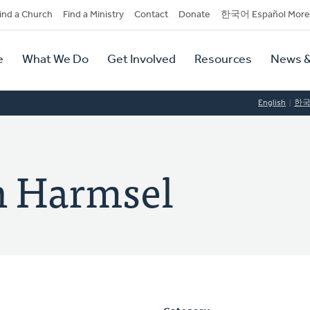
dary
ind a Church
Find a Ministry
Contact
Donate
한국어 Español More
y
tion
e
What We Do
Get Involved
Resources
News &
tion
English
한
n Harmsel