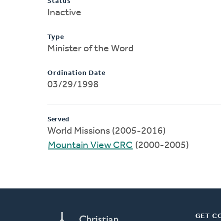
Status
Inactive
Type
Minister of the Word
Ordination Date
03/29/1998
Served
World Missions (2005-2016)
Mountain View CRC
(2000-2005)
GET C