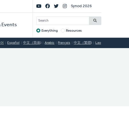
Social
Synod 2026
Links
SEARCH
 Events
Everything
Resources
Target
국어
Español
中文（简体)
Arabic
Français
中文（繁體)
Lao