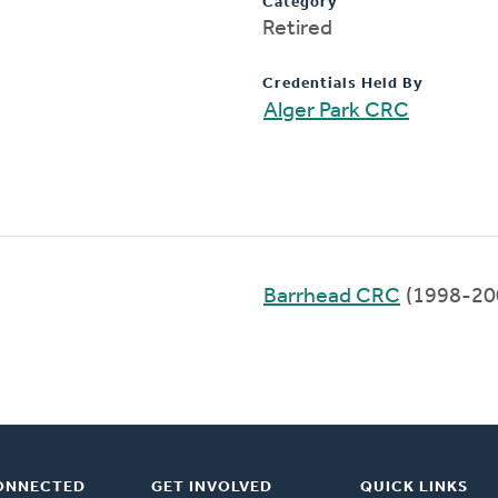
Category
Retired
Credentials Held By
Alger Park CRC
Barrhead CRC
(1998-20
ONNECTED
GET INVOLVED
QUICK LINKS