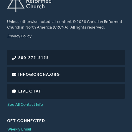
Unless otherwise noted, all content © 2026 Christian Reformed
Church in North America (CRCNA). All rights reserved.
FOOTER
Privacy Policy
800-272-5125
INFO@CRCNA.ORG
LIVE CHAT
See All Contact Info
GET CONNECTED
Weekly Email