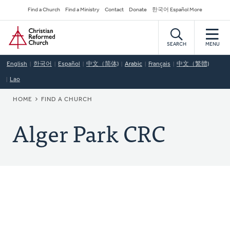
Skip
Secondary
Find a Church
Find a Ministry
Contact
Donate
한국어 Español More
to
Navigation
Home
main
content
SEARCH
MENU
English
한국어
Español
中文（简体)
Arabic
Français
中文（繁體)
Lao
BREADCRUMB
HOME
FIND A CHURCH
Alger Park CRC