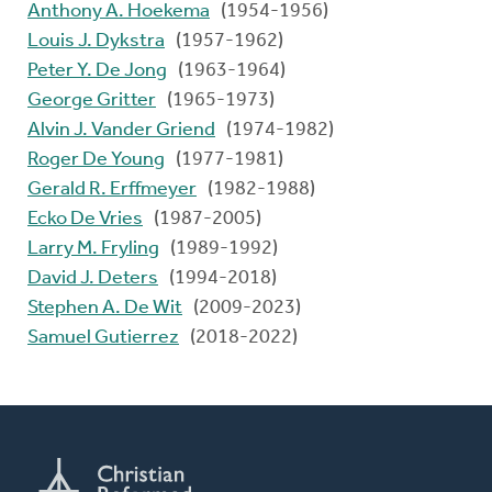
Anthony A. Hoekema
(1954-1956)
Louis J. Dykstra
(1957-1962)
Peter Y. De Jong
(1963-1964)
George Gritter
(1965-1973)
Alvin J. Vander Griend
(1974-1982)
Roger De Young
(1977-1981)
Gerald R. Erffmeyer
(1982-1988)
Ecko De Vries
(1987-2005)
Larry M. Fryling
(1989-1992)
David J. Deters
(1994-2018)
Stephen A. De Wit
(2009-2023)
Samuel Gutierrez
(2018-2022)