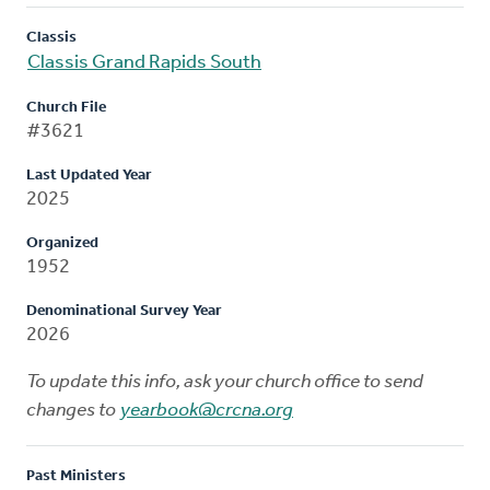
Classis
Classis Grand Rapids South
Church File
#3621
Last Updated Year
2025
Organized
1952
Denominational Survey Year
2026
To update this info, ask your church office to send
changes to
yearbook@crcna.org
Past Ministers