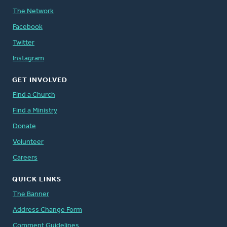
The Network
Facebook
Twitter
Instagram
GET INVOLVED
Find a Church
Find a Ministry
Donate
Volunteer
Careers
QUICK LINKS
The Banner
Address Change Form
Comment Guidelines