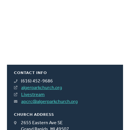
CONTACT INFO
(616) 452-9686
algerparkchurch.org
Livestream
apcrc@algerparkchurch.org
CHURCH ADDRESS
2655 Eastern Ave SE
Grand Rapids, MI 49507