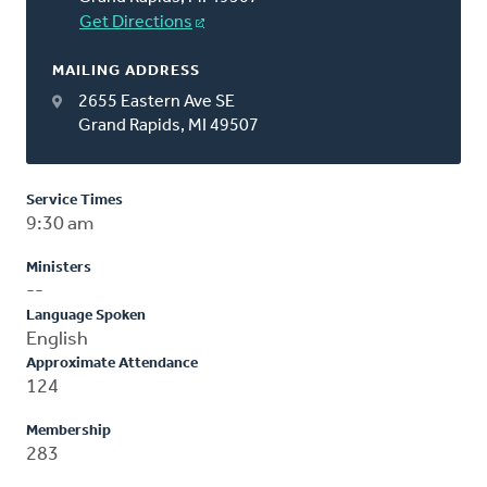
Get Directions
MAILING ADDRESS
2655 Eastern Ave SE
Grand Rapids, MI 49507
Service Times
9:30 am
Ministers
--
Language Spoken
English
Approximate Attendance
124
Membership
283