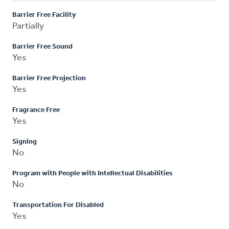
Barrier Free Facility
Partially
Barrier Free Sound
Yes
Barrier Free Projection
Yes
Fragrance Free
Yes
Signing
No
Program with People with Intellectual Disabilities
No
Transportation For Disabled
Yes