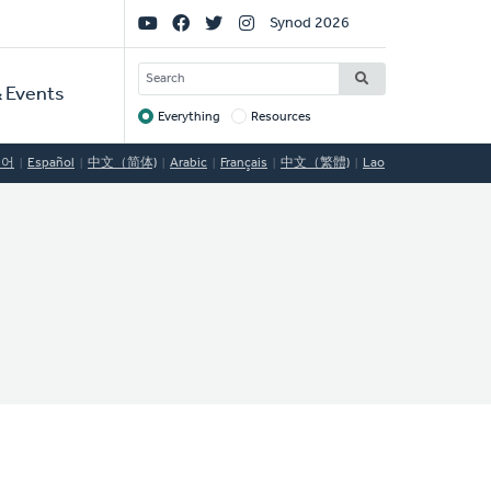
Social
Synod 2026
Links
SEARCH
 Events
Everything
Resources
Target
국어
Español
中文（简体)
Arabic
Français
中文（繁體)
Lao