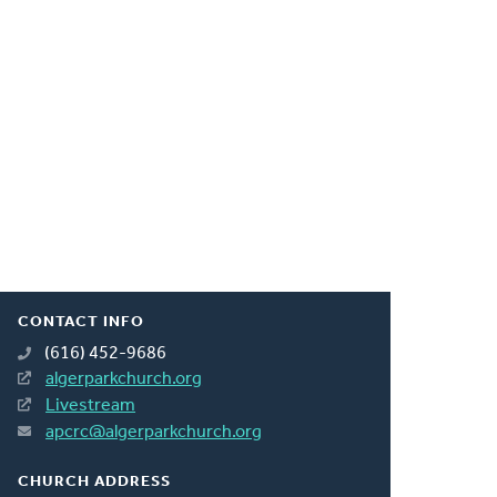
CONTACT INFO
(616) 452-9686
algerparkchurch.org
Livestream
apcrc@algerparkchurch.org
CHURCH ADDRESS