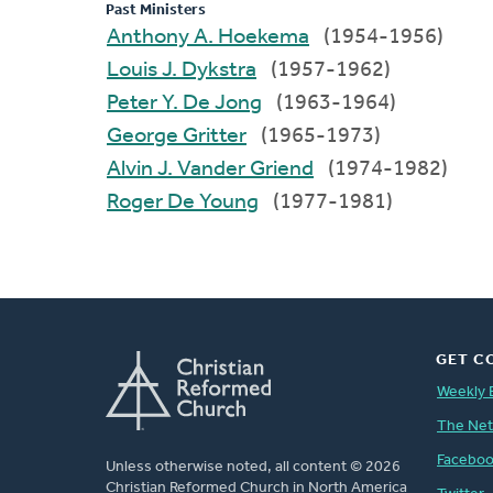
Past Ministers
Anthony A. Hoekema
(1954-1956)
Louis J. Dykstra
(1957-1962)
Peter Y. De Jong
(1963-1964)
George Gritter
(1965-1973)
Alvin J. Vander Griend
(1974-1982)
Roger De Young
(1977-1981)
GET C
Weekly 
The Ne
Facebo
Unless otherwise noted, all content © 2026
Christian Reformed Church in North America