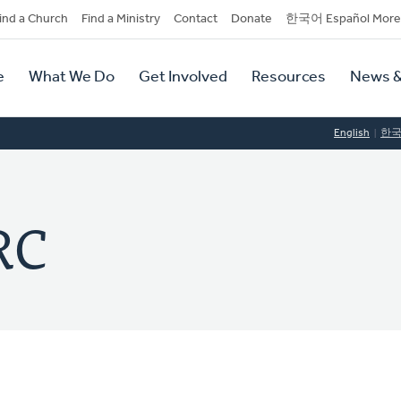
dary
ind a Church
Find a Ministry
Contact
Donate
한국어 Español More
y
tion
e
What We Do
Get Involved
Resources
News &
tion
English
한
RC