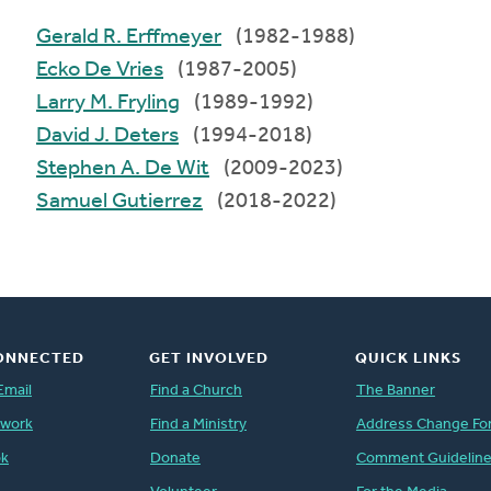
Gerald R. Erffmeyer
(1982-1988)
Ecko De Vries
(1987-2005)
Larry M. Fryling
(1989-1992)
David J. Deters
(1994-2018)
Stephen A. De Wit
(2009-2023)
Samuel Gutierrez
(2018-2022)
ONNECTED
GET INVOLVED
QUICK LINKS
Email
Find a Church
The Banner
twork
Find a Ministry
Address Change Fo
ok
Donate
Comment Guidelin