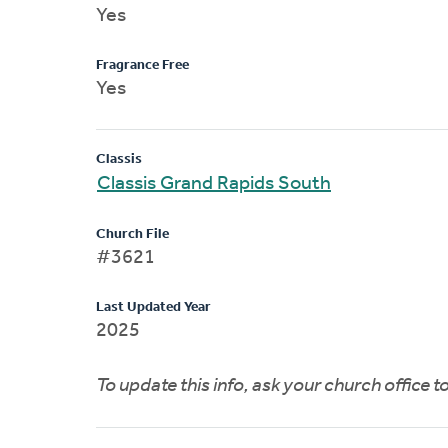
Yes
Fragrance Free
Yes
Classis
Classis Grand Rapids South
Church File
#3621
Last Updated Year
2025
To update this info, ask your church office 