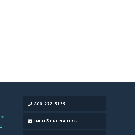
800-272-5125
rm
INFO@CRCNA.ORG
es