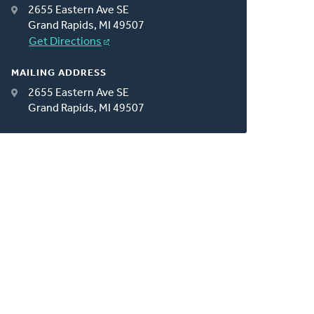
2655 Eastern Ave SE
Grand Rapids, MI 49507
Get Directions
MAILING ADDRESS
2655 Eastern Ave SE
Grand Rapids, MI 49507