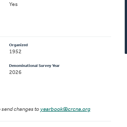
Yes
Organized
1952
Denominational Survey Year
2026
to send changes to
yearbook@crcna.org