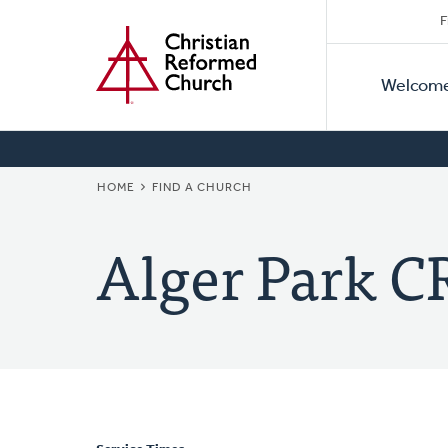
Secon
Home
Skip
F
to
Primar
Naviga
main
Welcom
Naviga
content
BREADCRUMB
HOME
FIND A CHURCH
Alger Park C