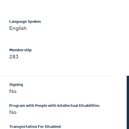
Language Spoken
English
Membership
283
Signing
No
Program with People with Intellectual Disabilities
No
Transportation For Disabled