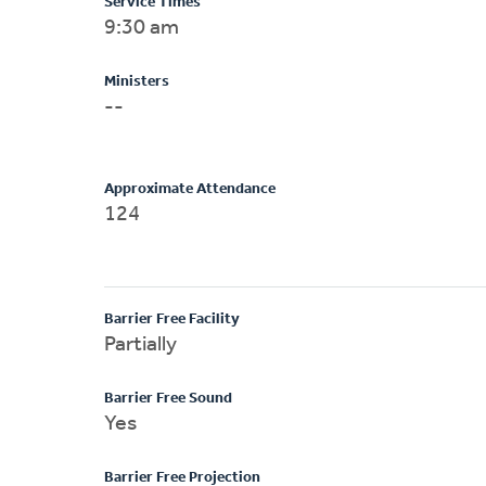
Service Times
9:30 am
Ministers
--
Approximate Attendance
124
Barrier Free Facility
Partially
Barrier Free Sound
Yes
Barrier Free Projection