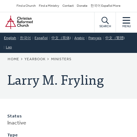
Skip
Secondary
Find a Church
Find a Ministry
Contact
Donate
한국어 Español More
to
Navigation
Home
main
content
SEARCH
MENU
English
한국어
Español
中文（简体)
Arabic
Français
中文（繁體)
Lao
BREADCRUMB
HOME
YEARBOOK
MINISTERS
Larry M. Fryling
Status
Inactive
Type