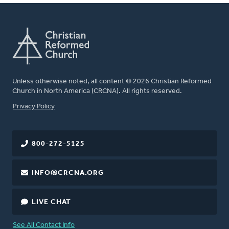
Unless otherwise noted, all content © 2026 Christian Reformed
Church in North America (CRCNA). All rights reserved.
FOOTER
Privacy Policy
800-272-5125
INFO@CRCNA.ORG
LIVE CHAT
See All Contact Info