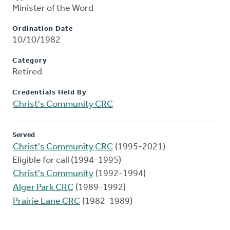
Minister of the Word
Ordination Date
10/10/1982
Category
Retired
Credentials Held By
Christ's Community CRC
Served
Christ's Community CRC
(1995-2021)
Eligible for call (1994-1995)
Christ's Community
(1992-1994)
Alger Park CRC
(1989-1992)
Prairie Lane CRC
(1982-1989)