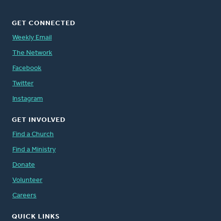
GET CONNECTED
Weekly Email
The Network
Facebook
Twitter
Instagram
GET INVOLVED
Find a Church
Find a Ministry
Donate
Volunteer
Careers
QUICK LINKS