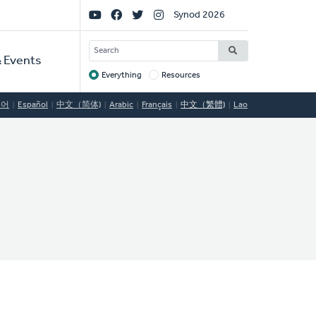
Social
Synod 2026
Links
SEARCH
 Events
Everything
Resources
Target
국어
Español
中文（简体)
Arabic
Français
中文（繁體)
Lao