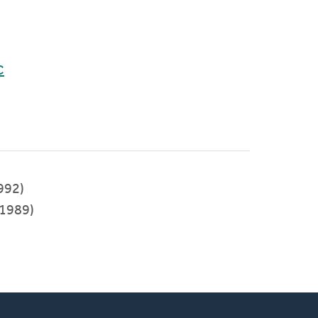
C
992)
1989)