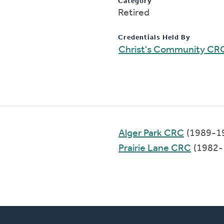
Category
Retired
Credentials Held By
Christ's Community CR
Alger Park CRC
(1989-1
Prairie Lane CRC
(1982-