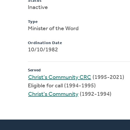
Status
Inactive
Type
Minister of the Word
Ordination Date
10/10/1982
Served
Christ's Community CRC
(1995-2021)
Eligible for call (1994-1995)
Christ's Community
(1992-1994)