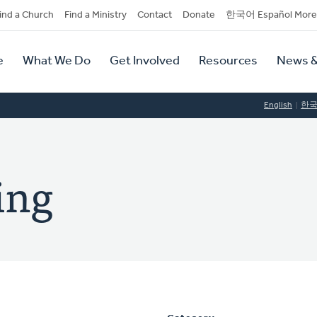
dary
ind a Church
Find a Ministry
Contact
Donate
한국어 Español More
y
tion
e
What We Do
Get Involved
Resources
News &
tion
English
한
ing