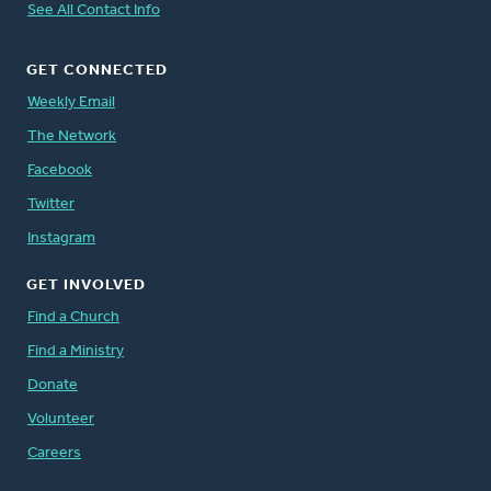
See All Contact Info
GET CONNECTED
Weekly Email
The Network
Facebook
Twitter
Instagram
GET INVOLVED
Find a Church
Find a Ministry
Donate
Volunteer
Careers