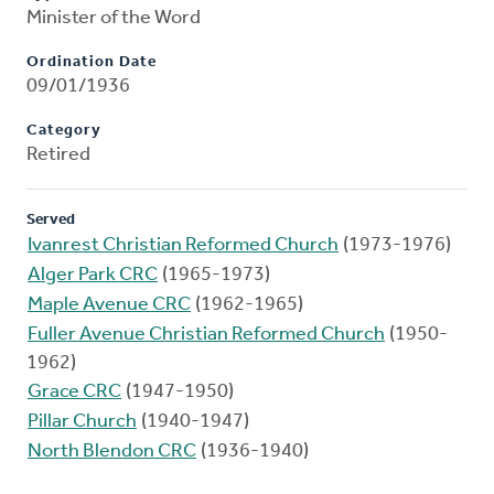
Minister of the Word
Ordination Date
09/01/1936
Category
Retired
Served
Ivanrest Christian Reformed Church
(1973-1976)
Alger Park CRC
(1965-1973)
Maple Avenue CRC
(1962-1965)
Fuller Avenue Christian Reformed Church
(1950-
1962)
Grace CRC
(1947-1950)
Pillar Church
(1940-1947)
North Blendon CRC
(1936-1940)