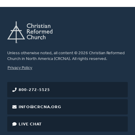
Unless otherwise noted, all content © 2026 Christian Reformed
Church in North America (CRCNA). All rights reserved.
FOOTER
Privacy Policy
800-272-5125
INFO@CRCNA.ORG
LIVE CHAT