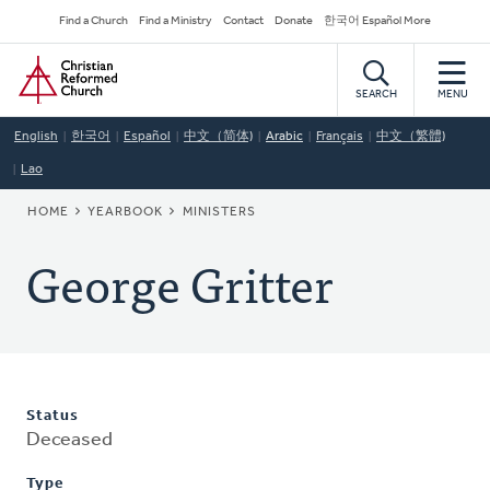
Skip
Secondary
Find a Church
Find a Ministry
Contact
Donate
한국어 Español More
to
Navigation
Home
main
content
SEARCH
MENU
English
한국어
Español
中文（简体)
Arabic
Français
中文（繁體)
Lao
BREADCRUMB
HOME
YEARBOOK
MINISTERS
George Gritter
Status
Deceased
Type