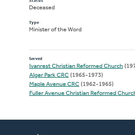
Status
Deceased
Type
Minister of the Word
Served
Ivanrest Christian Reformed Church
(19
Alger Park CRC
(1965-1973)
Maple Avenue CRC
(1962-1965)
Fuller Avenue Christian Reformed Churc