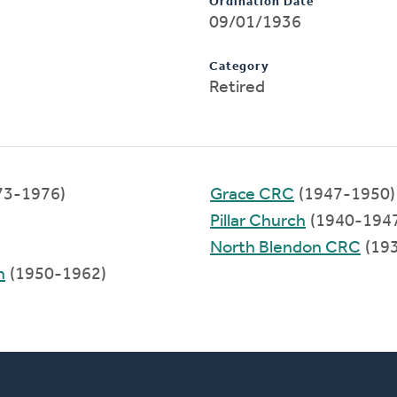
Ordination Date
09/01/1936
Category
Retired
73-1976)
Grace CRC
(1947-1950)
Pillar Church
(1940-194
North Blendon CRC
(19
h
(1950-1962)