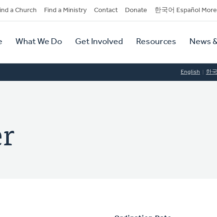
dary
ind a Church
Find a Ministry
Contact
Donate
한국어 Español More
y
tion
e
What We Do
Get Involved
Resources
News &
tion
English
한
er