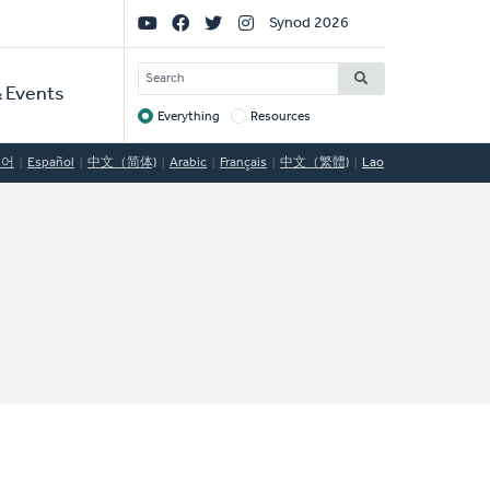
Social
Synod 2026
Links
SEARCH
 Events
Everything
Resources
Target
국어
Español
中文（简体)
Arabic
Français
中文（繁體)
Lao