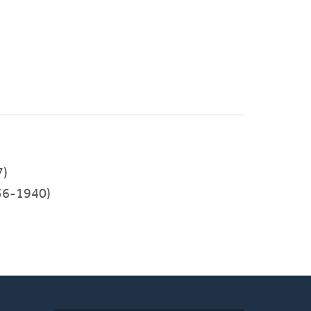
7)
36-1940)