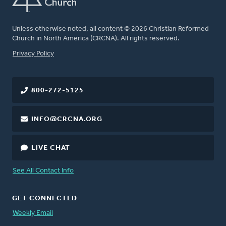
Unless otherwise noted, all content © 2026 Christian Reformed
Church in North America (CRCNA). All rights reserved.
FOOTER
Privacy Policy
800-272-5125
INFO@CRCNA.ORG
LIVE CHAT
See All Contact Info
GET CONNECTED
Weekly Email