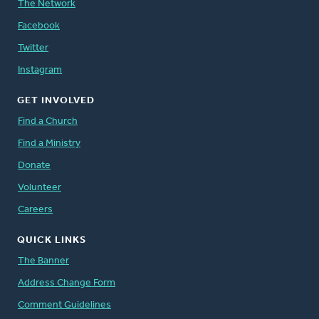
The Network
Facebook
Twitter
Instagram
GET INVOLVED
Find a Church
Find a Ministry
Donate
Volunteer
Careers
QUICK LINKS
The Banner
Address Change Form
Comment Guidelines