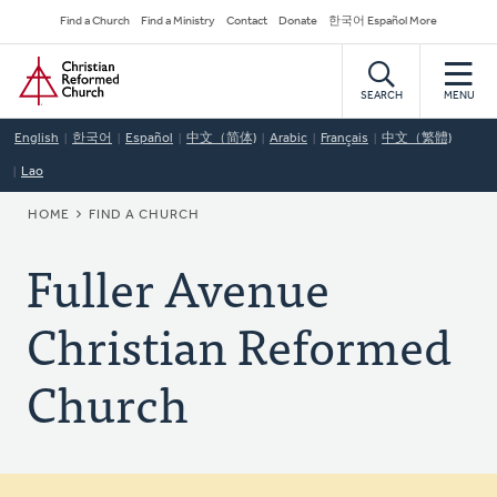
Skip
Secondary
Find a Church
Find a Ministry
Contact
Donate
한국어 Español More
to
Navigation
Home
main
content
SEARCH
MENU
English
한국어
Español
中文（简体)
Arabic
Français
中文（繁體)
Lao
BREADCRUMB
HOME
FIND A CHURCH
Fuller Avenue
Christian Reformed
Church