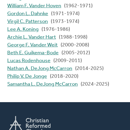
William F. Vander Hoven
(1962-1971)
Gordon L. Dahnke
(1971-1974)
Virgil C. Patterson
(1973-1974)
Lee A. Koning
(1976-1986)
Archie L. Vander Hart
(1988-1998)
George F. Vander Weit
(2000-2008)
Beth E. Guikema-Bode
(2005-2012)
Lucas Rodenhouse
(2009-2011)
Nathan A. DeJong McCarron
(2014-2025)
Philip V. De Jonge
(2018-2020)
Samantha L. DeJong McCarron
(2024-2025)