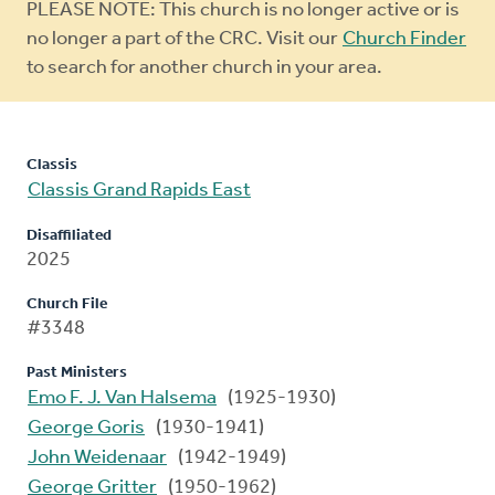
Warning
PLEASE NOTE: This church is no longer active or is
message
no longer a part of the CRC. Visit our
Church Finder
to search for another church in your area.
Classis
Classis Grand Rapids East
Disaffiliated
2025
Church File
#3348
Past Ministers
Emo F. J. Van Halsema
(1925-1930)
George Goris
(1930-1941)
John Weidenaar
(1942-1949)
George Gritter
(1950-1962)