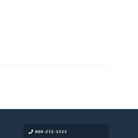
800-272-5125