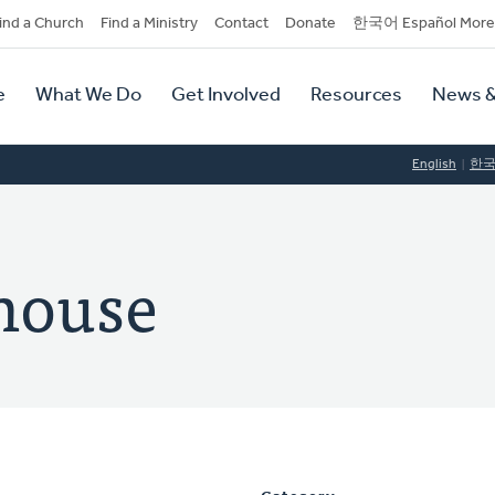
dary
ind a Church
Find a Ministry
Contact
Donate
한국어 Español More
y
tion
e
What We Do
Get Involved
Resources
News &
tion
English
한
house