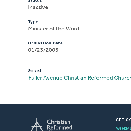
Status
Inactive
Type
Minister of the Word
Ordination Date
01/23/2005
Served
Fuller Avenue Christian Reformed Churc
GET C
Weekly 