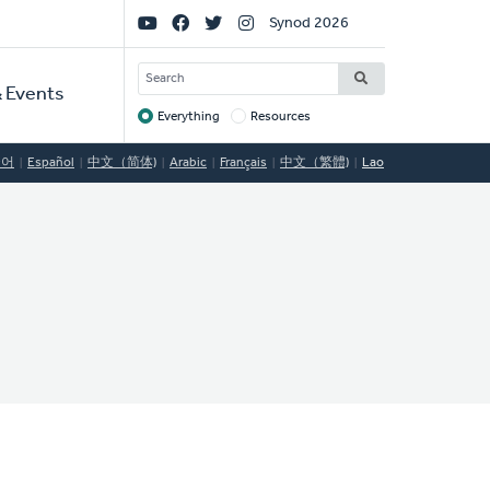
Social
Synod 2026
Links
SEARCH
 Events
Everything
Resources
Target
국어
Español
中文（简体)
Arabic
Français
中文（繁體)
Lao