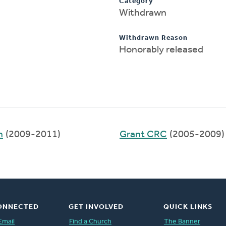
Category
Withdrawn
Withdrawn Reason
Honorably released
h
(2009-2011)
Grant CRC
(2005-2009)
ONNECTED
GET INVOLVED
QUICK LINKS
Email
Find a Church
The Banner