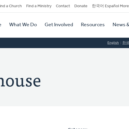
dary
ind a Church
Find a Ministry
Contact
Donate
한국어 Español More
y
tion
e
What We Do
Get Involved
Resources
News &
tion
English
한
house