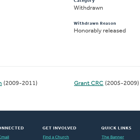
Category
Withdrawn
Withdrawn Reason
Honorably released
h
(2009-2011)
Grant CRC
(2005-2009)
ONNECTED
GET INVOLVED
QUICK LINKS
Email
Find a Church
The Banner