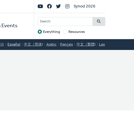
Social
Synod 2026
Links
SEARCH
 Events
Everything
Resources
Target
국어
Español
中文（简体)
Arabic
Français
中文（繁體)
Lao