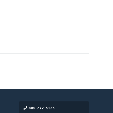
800-272-5125