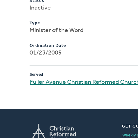
Status
Inactive
Type
Minister of the Word
Ordination Date
01/23/2005
Served
Fuller Avenue Christian Reformed Churc
GET C
Weekly 