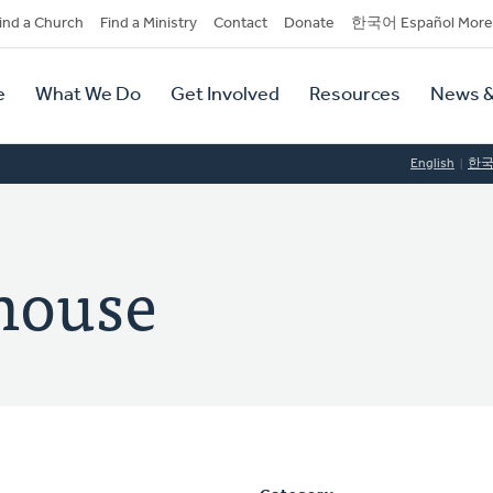
dary
ind a Church
Find a Ministry
Contact
Donate
한국어 Español More
y
tion
e
What We Do
Get Involved
Resources
News &
tion
English
한
house