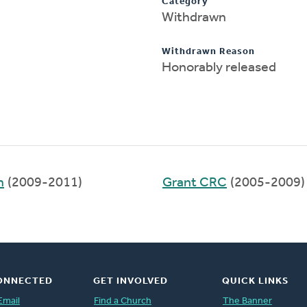
Category
Withdrawn
Withdrawn Reason
Honorably released
h
(2009-2011)
Grant CRC
(2005-2009)
ONNECTED
GET INVOLVED
QUICK LINKS
Email
Find a Church
The Banner