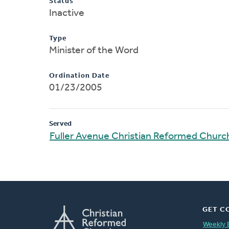
Status
Inactive
Type
Minister of the Word
Ordination Date
01/23/2005
Served
Fuller Avenue Christian Reformed Churc
GET C
Weekly 