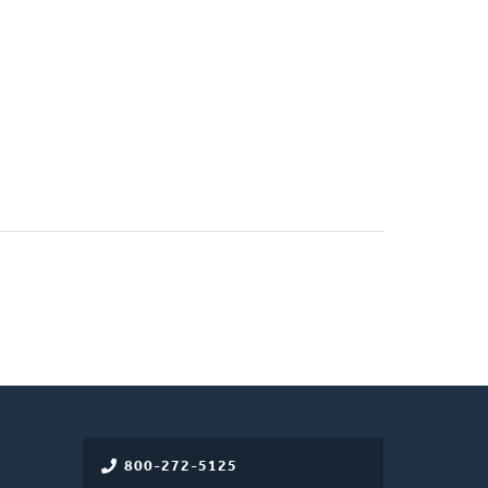
800-272-5125