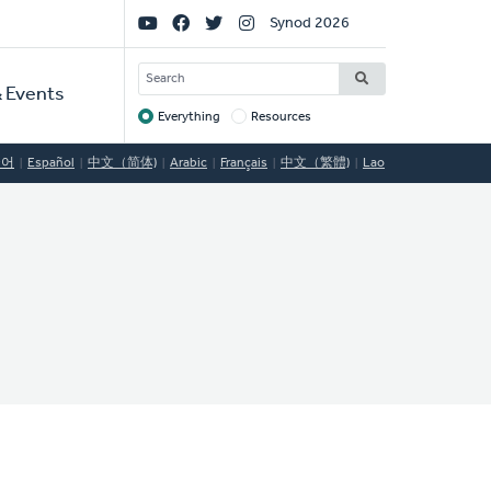
Social
Synod 2026
Links
SEARCH
 Events
Everything
Resources
Target
국어
Español
中文（简体)
Arabic
Français
中文（繁體)
Lao