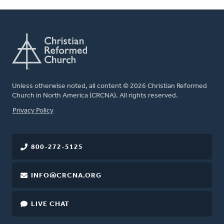
Unless otherwise noted, all content © 2026 Christian Reformed
Church in North America (CRCNA). All rights reserved.
FOOTER
Privacy Policy
800-272-5125
INFO@CRCNA.ORG
LIVE CHAT