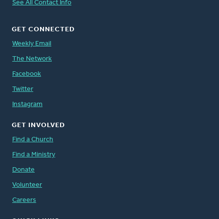
See All Contact Info
GET CONNECTED
Weekly Email
The Network
Facebook
Twitter
Instagram
GET INVOLVED
Find a Church
Find a Ministry
Donate
Volunteer
Careers