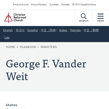
Skip
Secondary
Find a Church
Find a Ministry
Contact
Donate
한국어 Español More
to
Navigation
Home
main
content
SEARCH
MENU
English
한국어
Español
中文（简体)
Arabic
Français
中文（繁體)
Lao
BREADCRUMB
HOME
YEARBOOK
MINISTERS
George F. Vander
Weit
Status