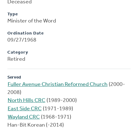
Deceased
Type
Minister of the Word
Ordination Date
09/27/1968
Category
Retired
Served
Fuller Avenue Christian Reformed Church
(2000-
2008)
North Hills CRC
(1989-2000)
East Side CRC
(1971-1989)
Wayland CRC
(1968-1971)
Han-Bit Korean (-2014)