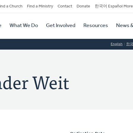
dary
ind a Church
Find a Ministry
Contact
Donate
한국어 Español More
y
tion
e
What We Do
Get Involved
Resources
News &
tion
English
한
nder Weit