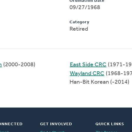
Ordination Date
09/27/1968
Category
Retired
h
(2000-2008)
East Side CRC
(1971-19
Wayland CRC
(1968-197
Han-Bit Korean (-2014)
ONNECTED
GET INVOLVED
QUICK LINKS