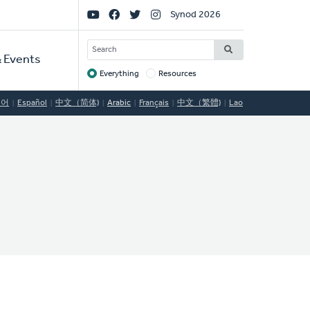
Social
Synod 2026
Links
SEARCH
 Events
Everything
Resources
Target
국어
Español
中文（简体)
Arabic
Français
中文（繁體)
Lao