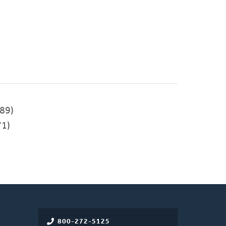
89)
1)
800-272-5125