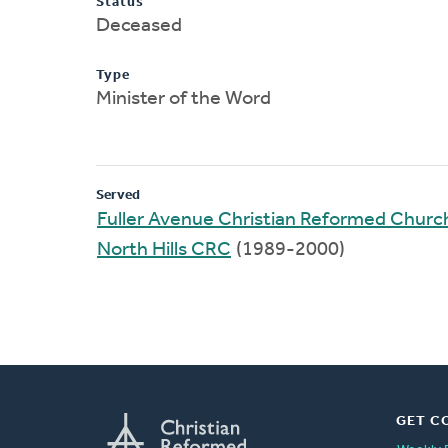
Status
Deceased
Type
Minister of the Word
Served
Fuller Avenue Christian Reformed Churc
North Hills CRC
(1989-2000)
GET C