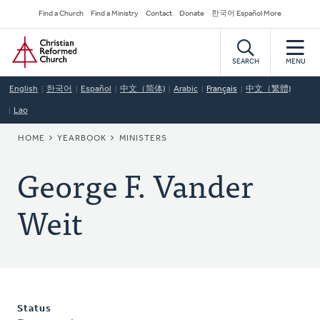
Skip
Secondary
Find a Church
Find a Ministry
Contact
Donate
한국어 Español More
to
Navigation
Home
main
content
SEARCH
MENU
English
한국어
Español
中文（简体)
Arabic
Français
中文（繁體)
Lao
BREADCRUMB
HOME
YEARBOOK
MINISTERS
George F. Vander
Weit
Status