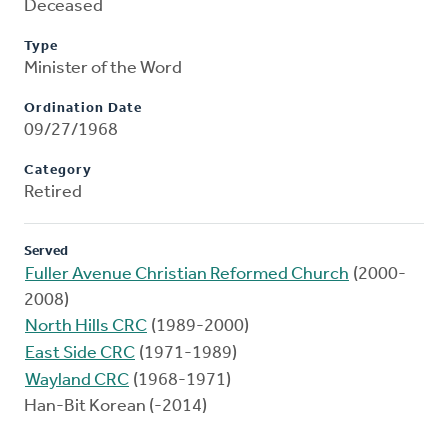
Deceased
Type
Minister of the Word
Ordination Date
09/27/1968
Category
Retired
Served
Fuller Avenue Christian Reformed Church
(2000-
2008)
North Hills CRC
(1989-2000)
East Side CRC
(1971-1989)
Wayland CRC
(1968-1971)
Han-Bit Korean (-2014)