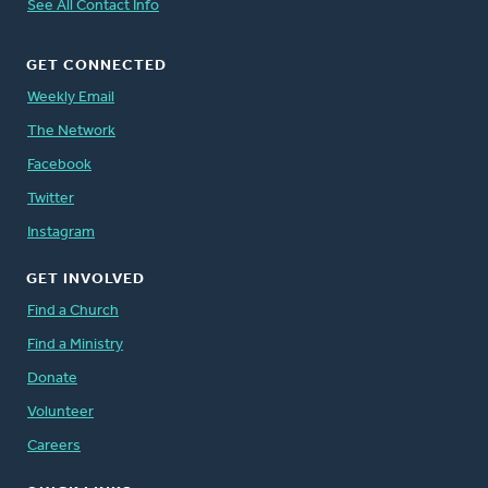
See All Contact Info
GET CONNECTED
Weekly Email
The Network
Facebook
Twitter
Instagram
GET INVOLVED
Find a Church
Find a Ministry
Donate
Volunteer
Careers