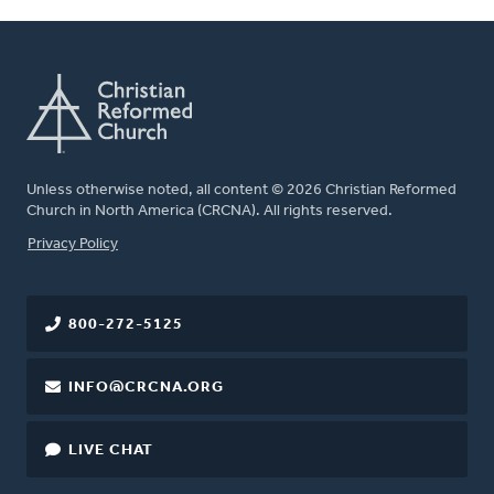
Unless otherwise noted, all content © 2026 Christian Reformed
Church in North America (CRCNA). All rights reserved.
FOOTER
Privacy Policy
800-272-5125
INFO@CRCNA.ORG
LIVE CHAT