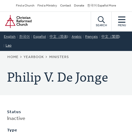
Skip
Secondary
Find a Church
Find a Ministry
Contact
Donate
한국어 Español More
to
Navigation
Home
main
content
SEARCH
MENU
English
한국어
Español
中文（简体)
Arabic
Français
中文（繁體)
Lao
BREADCRUMB
HOME
YEARBOOK
MINISTERS
Philip V. De Jonge
Status
Inactive
Type