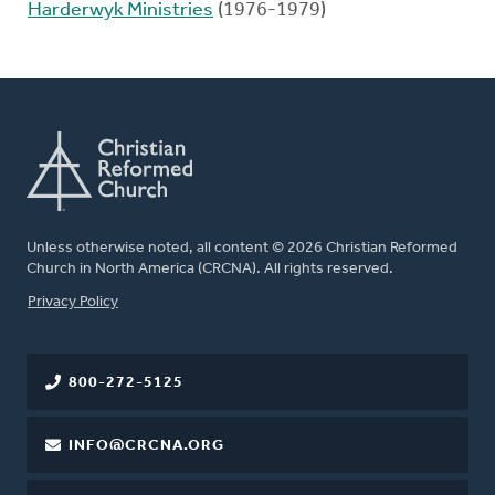
Harderwyk Ministries
(1976-1979)
Unless otherwise noted, all content © 2026 Christian Reformed
Church in North America (CRCNA). All rights reserved.
FOOTER
Privacy Policy
800-272-5125
INFO@CRCNA.ORG