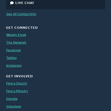
LIVE CHAT
See All Contact Info
GET CONNECTED
Weekly Email
The Network
Facebook
Twitter
Instagram
GET INVOLVED
Find a Church
Find a Ministry
Donate
Volunteer