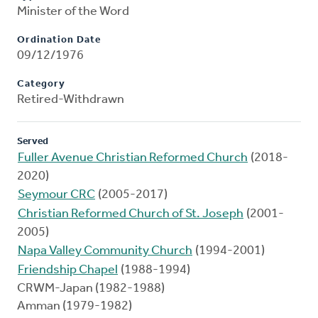
Minister of the Word
Ordination Date
09/12/1976
Category
Retired-Withdrawn
Served
Fuller Avenue Christian Reformed Church
(2018-
2020)
Seymour CRC
(2005-2017)
Christian Reformed Church of St. Joseph
(2001-
2005)
Napa Valley Community Church
(1994-2001)
Friendship Chapel
(1988-1994)
CRWM-Japan (1982-1988)
Amman (1979-1982)