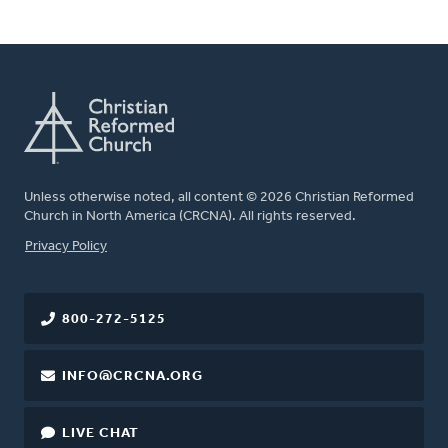
Unless otherwise noted, all content © 2026 Christian Reformed
Church in North America (CRCNA). All rights reserved.
FOOTER
Privacy Policy
800-272-5125
INFO@CRCNA.ORG
LIVE CHAT