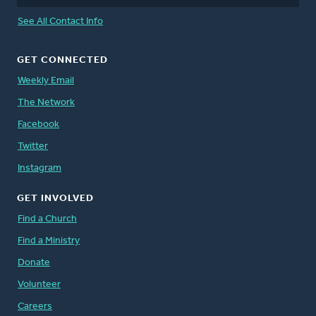
See All Contact Info
GET CONNECTED
Weekly Email
The Network
Facebook
Twitter
Instagram
GET INVOLVED
Find a Church
Find a Ministry
Donate
Volunteer
Careers