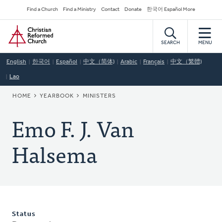
Skip
Secondary
Find a Church
Find a Ministry
Contact
Donate
한국어 Español More
to
Navigation
Home
main
content
SEARCH
MENU
English
한국어
Español
中文（简体)
Arabic
Français
中文（繁體)
Lao
BREADCRUMB
HOME
YEARBOOK
MINISTERS
Emo F. J. Van
Halsema
Status