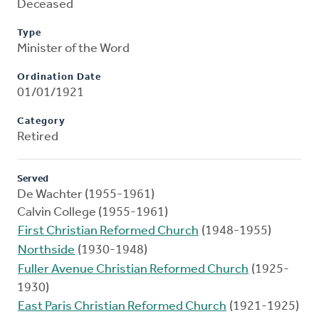
Deceased
Type
Minister of the Word
Ordination Date
01/01/1921
Category
Retired
Served
De Wachter (1955-1961)
Calvin College (1955-1961)
First Christian Reformed Church
(1948-1955)
Northside
(1930-1948)
Fuller Avenue Christian Reformed Church
(1925-
1930)
East Paris Christian Reformed Church
(1921-1925)