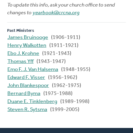
To update this info, ask your church office to send
changes to
yearbook@crcna.org
Past Ministers
James Bruinooge
(1906-1911)
Henry Walkotten
(1911-1921)
Ebo J. Krohne
(1921-1943)
Thomas Yff
(1943-1947)
Emo F. J. Van Halsema
(1948-1955)
Edward F. Visser
(1956-1962)
John Blankespoor
(1962-1975)
Bernard Byma
(1975-1988)
Duane E. Tinklenberg
(1989-1998)
Steven R. Sytsma
(1999-2005)