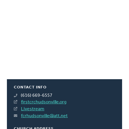
CONTACT INFO
(616) 669-6557
firstcrchudsonville.org
Livestream
fcrhudsonville@att.net
CHURCH ADDRESS