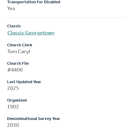
Transportation For Disabled
Yes
Classis
Classis Georgetown
Church Clerk
Tom Caryl
Church File
#4406
Last Updated Year
2025
Organized
1902
Denominational Survey Year
2030