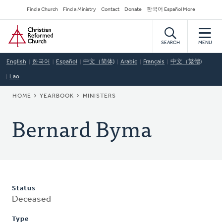
Skip
Secondary
Find a Church
Find a Ministry
Contact
Donate
한국어 Español More
to
Navigation
Home
main
content
SEARCH
MENU
English
한국어
Español
中文（简体)
Arabic
Français
中文（繁體)
Lao
BREADCRUMB
HOME
YEARBOOK
MINISTERS
Bernard Byma
Status
Deceased
Type