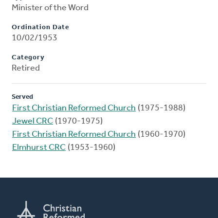
Minister of the Word
Ordination Date
10/02/1953
Category
Retired
Served
First Christian Reformed Church
(1975-1988)
Jewel CRC
(1970-1975)
First Christian Reformed Church
(1960-1970)
Elmhurst CRC
(1953-1960)