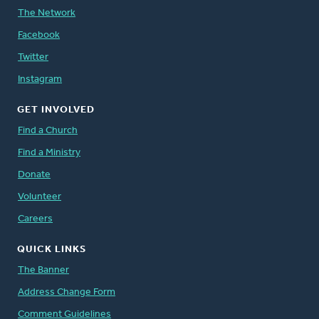
The Network
Facebook
Twitter
Instagram
GET INVOLVED
Find a Church
Find a Ministry
Donate
Volunteer
Careers
QUICK LINKS
The Banner
Address Change Form
Comment Guidelines