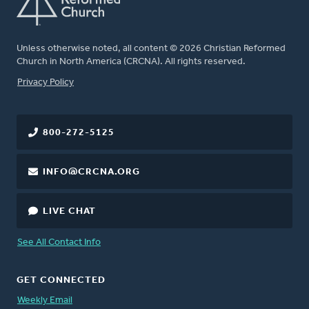
Unless otherwise noted, all content © 2026 Christian Reformed
Church in North America (CRCNA). All rights reserved.
FOOTER
Privacy Policy
800-272-5125
INFO@CRCNA.ORG
LIVE CHAT
See All Contact Info
GET CONNECTED
Weekly Email