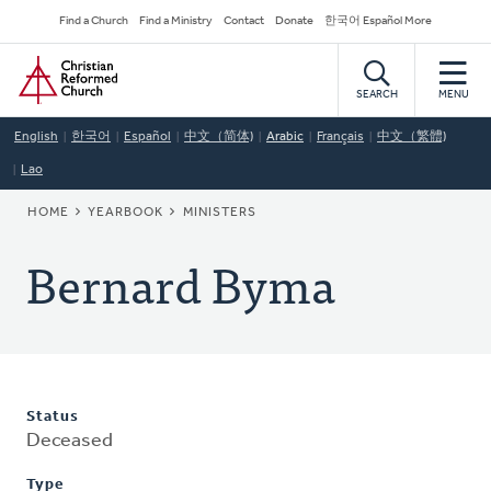
Skip
Secondary
Find a Church
Find a Ministry
Contact
Donate
한국어 Español More
to
Navigation
Home
main
content
SEARCH
MENU
English
한국어
Español
中文（简体)
Arabic
Français
中文（繁體)
Lao
BREADCRUMB
HOME
YEARBOOK
MINISTERS
Bernard Byma
Status
Deceased
Type