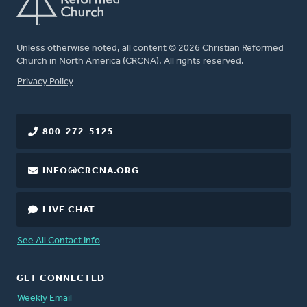
Unless otherwise noted, all content © 2026 Christian Reformed
Church in North America (CRCNA). All rights reserved.
FOOTER
Privacy Policy
800-272-5125
INFO@CRCNA.ORG
LIVE CHAT
See All Contact Info
GET CONNECTED
Weekly Email