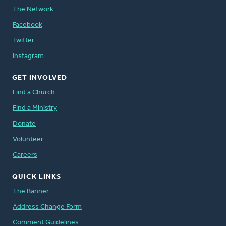
The Network
Facebook
Twitter
Instagram
GET INVOLVED
Find a Church
Find a Ministry
Donate
Volunteer
Careers
QUICK LINKS
The Banner
Address Change Form
Comment Guidelines