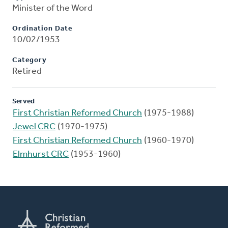
Minister of the Word
Ordination Date
10/02/1953
Category
Retired
Served
First Christian Reformed Church
(1975-1988)
Jewel CRC
(1970-1975)
First Christian Reformed Church
(1960-1970)
Elmhurst CRC
(1953-1960)