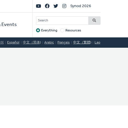
Social
Synod 2026
Links
SEARCH
 Events
Everything
Resources
Target
국어
Español
中文（简体)
Arabic
Français
中文（繁體)
Lao