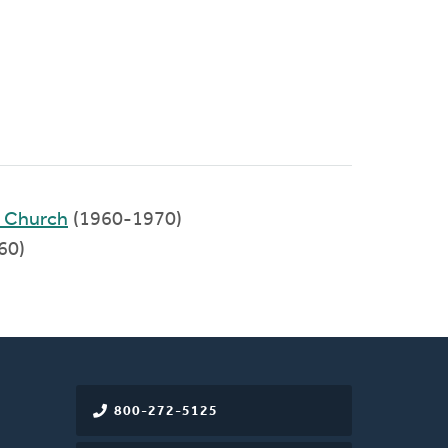
d Church
(1960-1970)
60)
800-272-5125