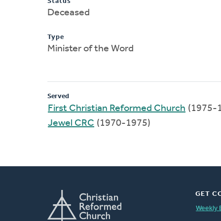
Status
Deceased
Type
Minister of the Word
Served
First Christian Reformed Church
(1975-
Jewel CRC
(1970-1975)
GET C
Weekly 