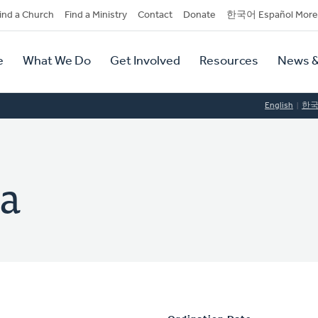
dary
ind a Church
Find a Ministry
Contact
Donate
한국어 Español More
y
tion
e
What We Do
Get Involved
Resources
News &
tion
English
한
a