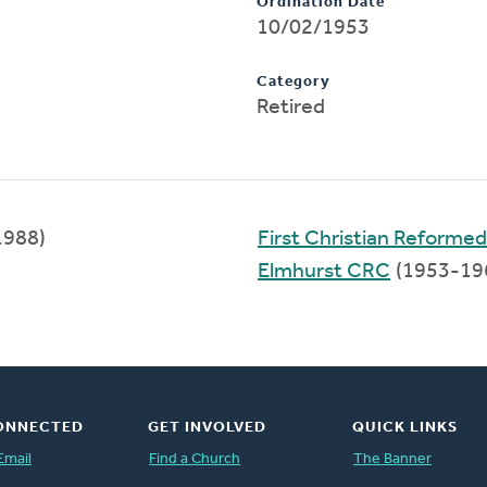
Ordination Date
10/02/1953
Category
Retired
1988)
First Christian Reforme
Elmhurst CRC
(1953-19
ONNECTED
GET INVOLVED
QUICK LINKS
Email
Find a Church
The Banner