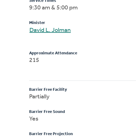
Service Times
9:30 am & 5:00 pm
Minister
David L. Jolman
Approximate Attendance
215
Barrier Free Facility
Partially
Barrier Free Sound
Yes
Barrier Free Projection