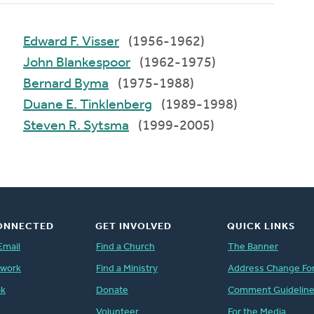
Edward F. Visser
(1956-1962)
John Blankespoor
(1962-1975)
Bernard Byma
(1975-1988)
Duane E. Tinklenberg
(1989-1998)
Steven R. Sytsma
(1999-2005)
ONNECTED
GET INVOLVED
QUICK LINKS
Email
Find a Church
The Banner
twork
Find a Ministry
Address Change Fo
ok
Donate
Comment Guidelin
Volunteer
For the Media