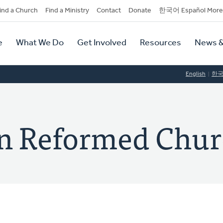
dary
ind a Church
Find a Ministry
Contact
Donate
한국어 Español More
y
tion
e
What We Do
Get Involved
Resources
News &
tion
English
한
ian Reformed Chu