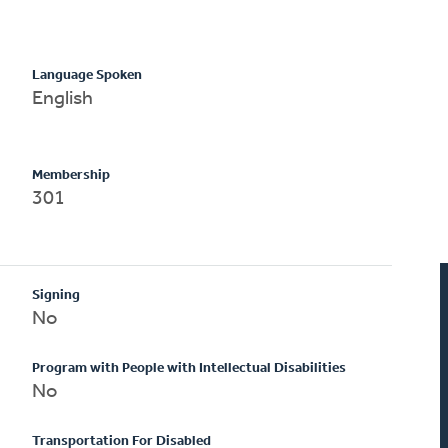
Language Spoken
English
Membership
301
Signing
No
Program with People with Intellectual Disabilities
No
Transportation For Disabled