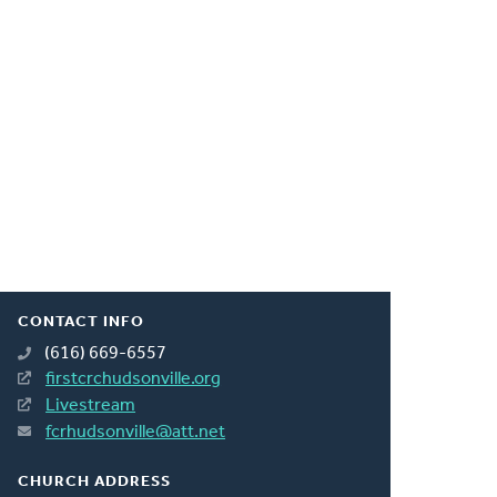
CONTACT INFO
(616) 669-6557
firstcrchudsonville.org
Livestream
fcrhudsonville@att.net
CHURCH ADDRESS