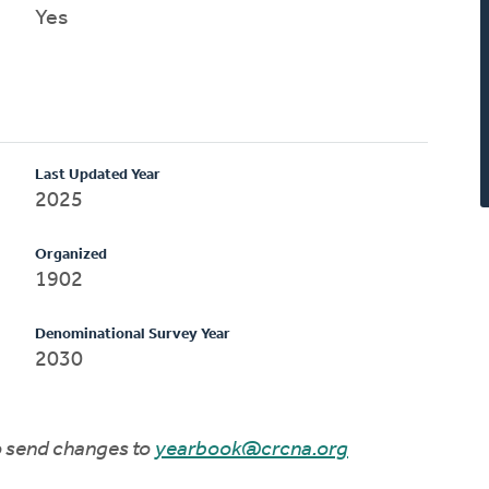
Yes
Last Updated Year
2025
Organized
1902
Denominational Survey Year
2030
to send changes to
yearbook@crcna.org