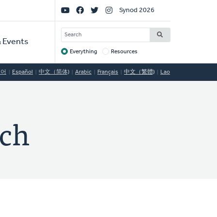
Social
Synod 2026
Links
SEARCH
 Events
Everything
Resources
Target
국어
Español
中文（简体)
Arabic
Français
中文（繁體)
Lao
rch