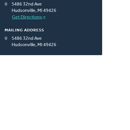
5486 32nd Ave
Hudsonville, MI 49426
Get Directions
MAILING ADDRESS
5486 32nd Ave
Hudsonville, MI 49426