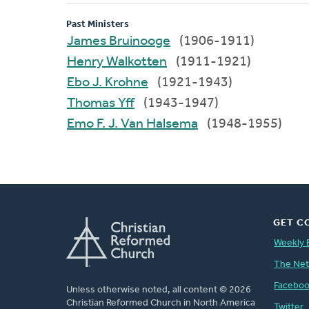
Past Ministers
James Bruinooge
(1906-1911)
Henry Walkotten
(1911-1921)
Ebo J. Krohne
(1921-1943)
Thomas Yff
(1943-1947)
Emo F. J. Van Halsema
(1948-1955)
GET C
Weekly 
The Ne
Facebo
Unless otherwise noted, all content © 2026
Christian Reformed Church in North America
Twitter