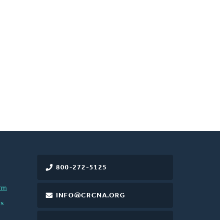
800-272-5125
rm
INFO@CRCNA.ORG
es