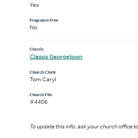
Yes
Fragrance Free
No
Classis
Classis Georgetown
Church Clerk
Tom Caryl
Church File
#4406
To update this info, ask your church office 