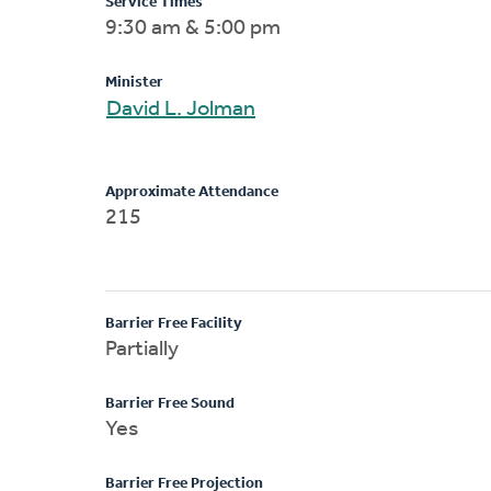
Service Times
9:30 am & 5:00 pm
Minister
David L. Jolman
Approximate Attendance
215
Barrier Free Facility
Partially
Barrier Free Sound
Yes
Barrier Free Projection