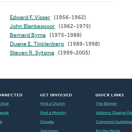
Edward F. Visser
(1956-1962)
John Blankespoor
(1962-1975)
Bernard Byma
(1975-1988)
Duane E. Tinklenberg
(1989-1998)
Steven R. Sytsma
(1999-2005)
ONNECTED
GET INVOLVED
QUICK LINKS
Email
Find a Church
The Banner
twork
Find a Ministry
Address Change Fo
ok
Donate
Comment Guidelin
Volunteer
For the Media