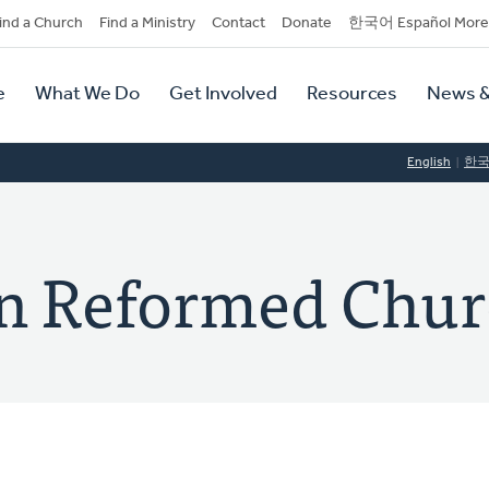
dary
ind a Church
Find a Ministry
Contact
Donate
한국어 Español More
y
tion
e
What We Do
Get Involved
Resources
News &
tion
English
한
ian Reformed Chu