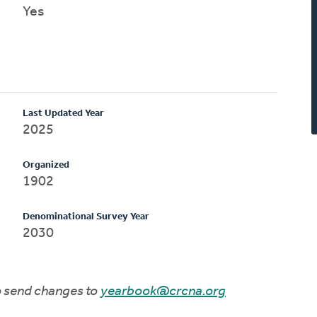
Yes
Last Updated Year
2025
Organized
1902
Denominational Survey Year
2030
to send changes to
yearbook@crcna.org