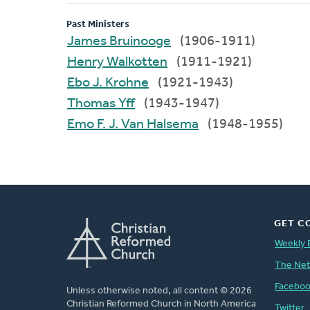
Past Ministers
James Bruinooge
(1906-1911)
Henry Walkotten
(1911-1921)
Ebo J. Krohne
(1921-1943)
Thomas Yff
(1943-1947)
Emo F. J. Van Halsema
(1948-1955)
GET C
Weekly 
The Ne
Facebo
Unless otherwise noted, all content © 2026
Christian Reformed Church in North America
Twitter