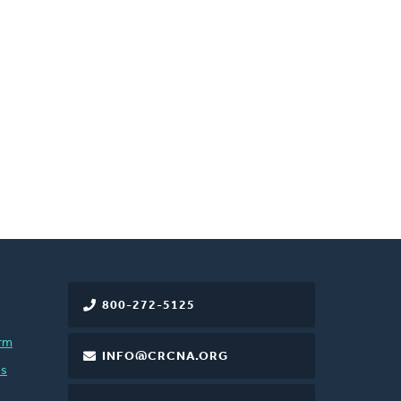
800-272-5125
rm
INFO@CRCNA.ORG
es