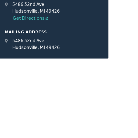
5486 32nd Ave
Hudsonville, MI 49426
Get Directions
MAILING ADDRESS
5486 32nd Ave
Hudsonville, MI 49426