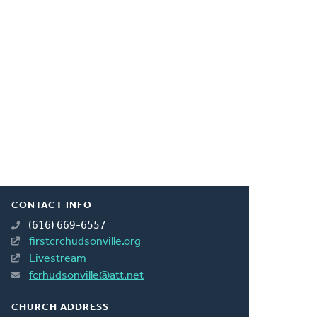
CONTACT INFO
(616) 669-6557
firstcrchudsonville.org
Livestream
fcrhudsonville@att.net
CHURCH ADDRESS