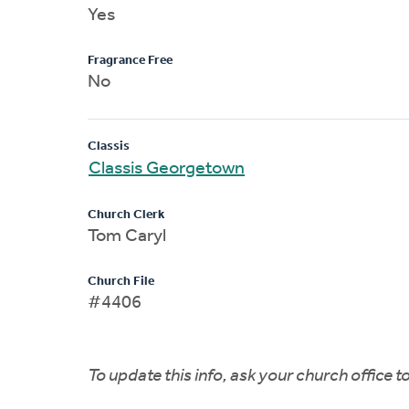
Yes
Fragrance Free
No
Classis
Classis Georgetown
Church Clerk
Tom Caryl
Church File
#4406
To update this info, ask your church office 