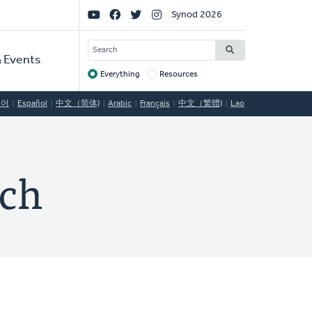
Social
Synod 2026
Links
SEARCH
 Events
Everything
Resources
Target
국어
Español
中文（简体)
Arabic
Français
中文（繁體)
Lao
rch