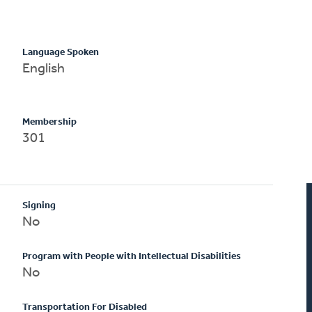
Language Spoken
English
Membership
301
Signing
No
Program with People with Intellectual Disabilities
No
Transportation For Disabled