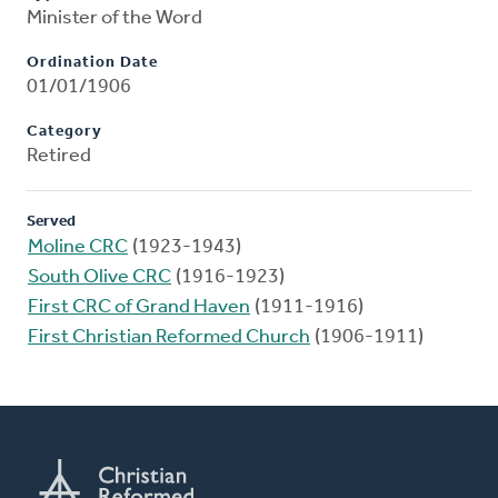
Minister of the Word
Ordination Date
01/01/1906
Category
Retired
Served
Moline CRC
(1923-1943)
South Olive CRC
(1916-1923)
First CRC of Grand Haven
(1911-1916)
First Christian Reformed Church
(1906-1911)