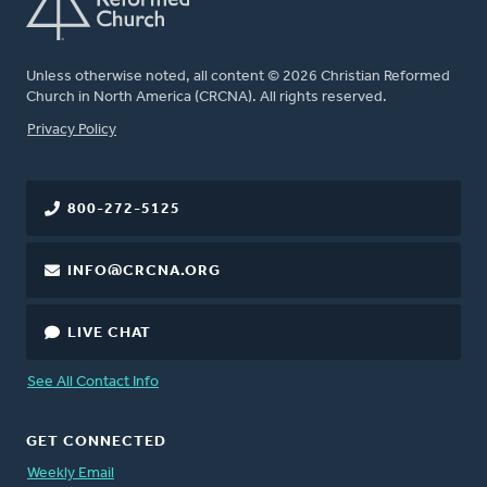
Unless otherwise noted, all content © 2026 Christian Reformed
Church in North America (CRCNA). All rights reserved.
FOOTER
Privacy Policy
800-272-5125
INFO@CRCNA.ORG
LIVE CHAT
See All Contact Info
GET CONNECTED
Weekly Email