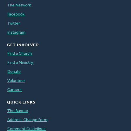
The Network
Facebook
Twitter
Instagram
GET INVOLVED
Find a Church
Find a Ministry
Donate
Volunteer
Careers
QUICK LINKS
The Banner
Address Change Form
Comment Guidelines