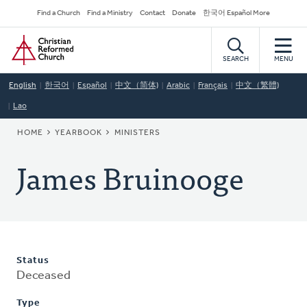
Skip
Secondary
Find a Church
Find a Ministry
Contact
Donate
한국어 Español More
to
Navigation
Home
main
content
SEARCH
MENU
English
한국어
Español
中文（简体)
Arabic
Français
中文（繁體)
Lao
BREADCRUMB
HOME
YEARBOOK
MINISTERS
James Bruinooge
Status
Deceased
Type