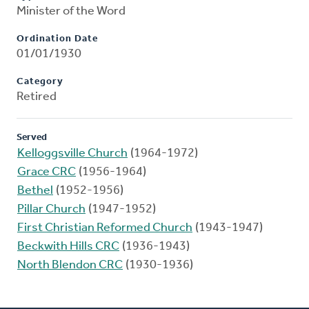
Minister of the Word
Ordination Date
01/01/1930
Category
Retired
Served
Kelloggsville Church
(1964-1972)
Grace CRC
(1956-1964)
Bethel
(1952-1956)
Pillar Church
(1947-1952)
First Christian Reformed Church
(1943-1947)
Beckwith Hills CRC
(1936-1943)
North Blendon CRC
(1930-1936)