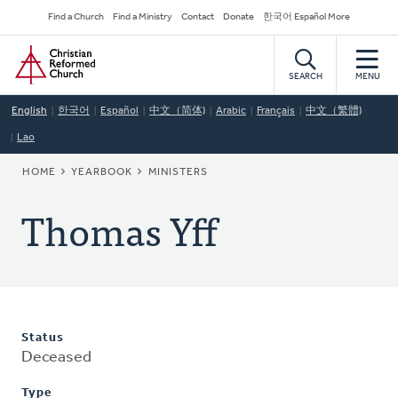
Skip
Secondary
Find a Church
Find a Ministry
Contact
Donate
한국어 Español More
to
Navigation
Home
main
content
SEARCH
MENU
English
한국어
Español
中文（简体)
Arabic
Français
中文（繁體)
Lao
BREADCRUMB
HOME
YEARBOOK
MINISTERS
Thomas Yff
Status
Deceased
Type