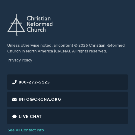
Unless otherwise noted, all content © 2026 Christian Reformed
Church in North America (CRCNA). All rights reserved.
FOOTER
Privacy Policy
800-272-5125
INFO@CRCNA.ORG
LIVE CHAT
See All Contact Info