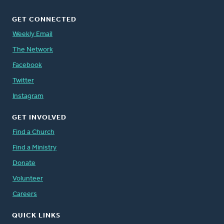
GET CONNECTED
Weekly Email
The Network
Facebook
Twitter
Instagram
GET INVOLVED
Find a Church
Find a Ministry
Donate
Volunteer
Careers
QUICK LINKS