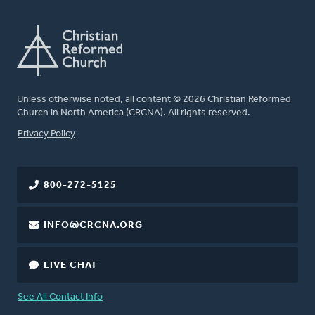
Unless otherwise noted, all content © 2026 Christian Reformed
Church in North America (CRCNA). All rights reserved.
FOOTER
Privacy Policy
800-272-5125
INFO@CRCNA.ORG
LIVE CHAT
See All Contact Info