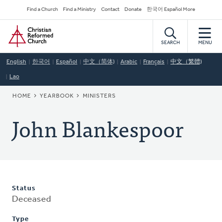
Skip
Secondary
Find a Church
Find a Ministry
Contact
Donate
한국어 Español More
to
Navigation
Home
main
content
SEARCH
MENU
English
한국어
Español
中文（简体)
Arabic
Français
中文（繁體)
Lao
BREADCRUMB
HOME
YEARBOOK
MINISTERS
John Blankespoor
Status
Deceased
Type