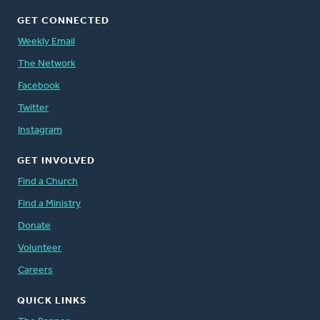
GET CONNECTED
Weekly Email
The Network
Facebook
Twitter
Instagram
GET INVOLVED
Find a Church
Find a Ministry
Donate
Volunteer
Careers
QUICK LINKS