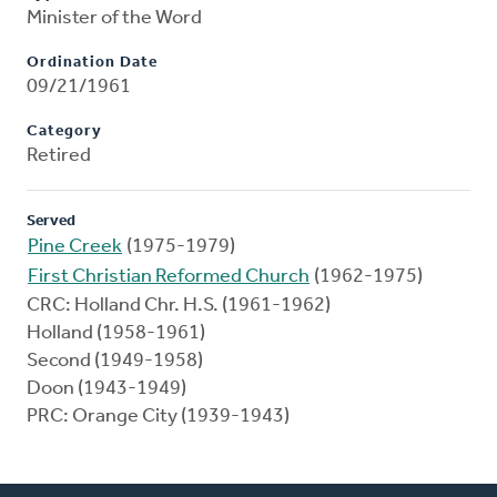
Minister of the Word
Ordination Date
09/21/1961
Category
Retired
Served
Pine Creek
(1975-1979)
First Christian Reformed Church
(1962-1975)
CRC: Holland Chr. H.S. (1961-1962)
Holland (1958-1961)
Second (1949-1958)
Doon (1943-1949)
PRC: Orange City (1939-1943)