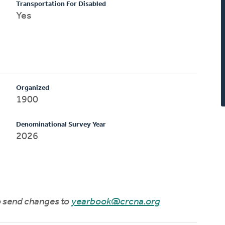
Transportation For Disabled
Yes
Organized
1900
Denominational Survey Year
2026
to send changes to
yearbook@crcna.org