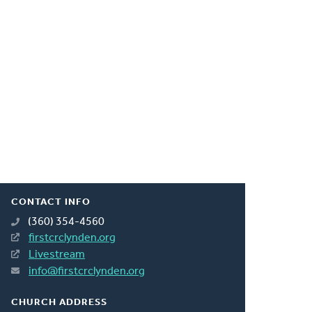
CONTACT INFO
(360) 354-4560
firstcrclynden.org
Livestream
info@firstcrclynden.org
CHURCH ADDRESS