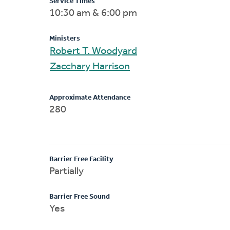
Service Times
10:30 am & 6:00 pm
Ministers
Robert T. Woodyard
Zacchary Harrison
Approximate Attendance
280
Barrier Free Facility
Partially
Barrier Free Sound
Yes