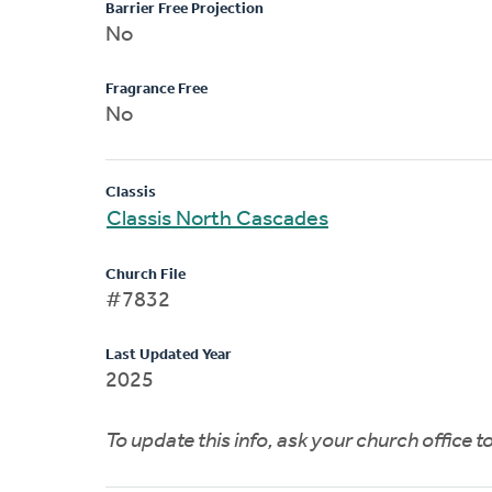
Barrier Free Projection
No
Fragrance Free
No
Classis
Classis North Cascades
Church File
#7832
Last Updated Year
2025
To update this info, ask your church office 