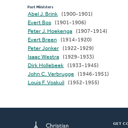
Past Ministers
Abel J. Brink
(1900-1901)
Evert Bos
(1901-1906)
Peter J. Hoekenga
(1907-1914)
Evert Breen
(1914-1920)
Peter Jonker
(1922-1929)
Isaac Westra
(1929-1933)
Dirk Hollebeek
(1933-1945)
John C. Verbrugge
(1946-1951)
Louis F. Voskuil
(1952-1955)
GET C