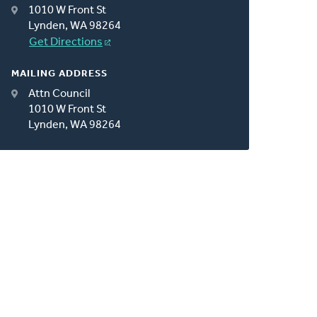
1010 W Front St
Lynden, WA 98264
Get Directions
MAILING ADDRESS
Attn Council
1010 W Front St
Lynden, WA 98264