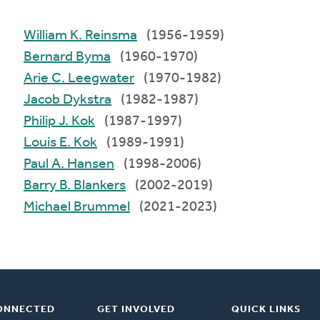
William K. Reinsma
(1956-1959)
Bernard Byma
(1960-1970)
Arie C. Leegwater
(1970-1982)
Jacob Dykstra
(1982-1987)
Philip J. Kok
(1987-1997)
Louis E. Kok
(1989-1991)
Paul A. Hansen
(1998-2006)
Barry B. Blankers
(2002-2019)
Michael Brummel
(2021-2023)
ONNECTED
GET INVOLVED
QUICK LINKS