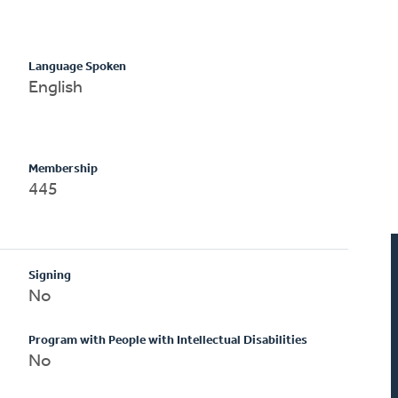
Language Spoken
English
Membership
445
Signing
No
Program with People with Intellectual Disabilities
No