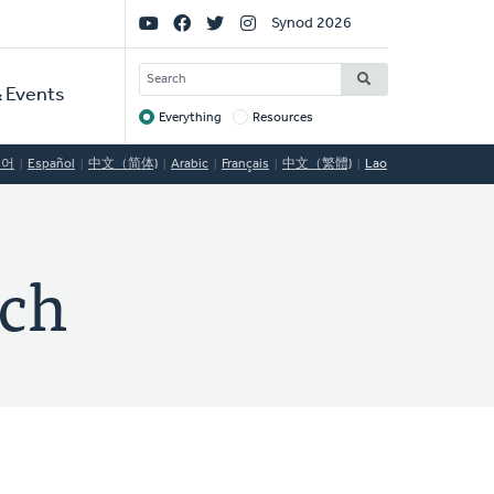
Social
Synod 2026
Links
SEARCH
 Events
Everything
Resources
Target
국어
Español
中文（简体)
Arabic
Français
中文（繁體)
Lao
rch