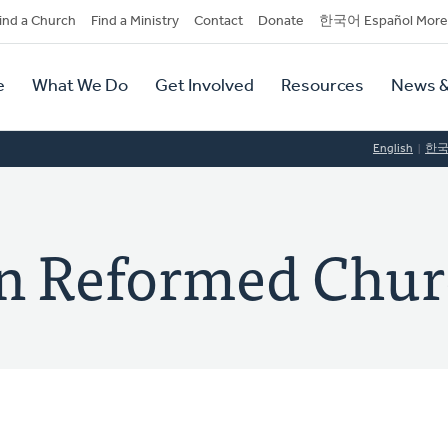
dary
ind a Church
Find a Ministry
Contact
Donate
한국어 Español More
y
tion
e
What We Do
Get Involved
Resources
News &
tion
English
한
ian Reformed Chu