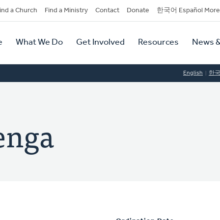
dary
ind a Church
Find a Ministry
Contact
Donate
한국어 Español More
y
tion
e
What We Do
Get Involved
Resources
News &
tion
English
한
kenga