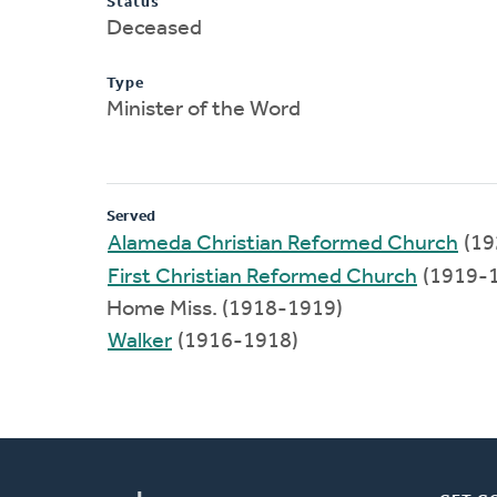
Status
Deceased
Type
Minister of the Word
Served
Alameda Christian Reformed Church
(19
First Christian Reformed Church
(1919-
Home Miss. (1918-1919)
Walker
(1916-1918)