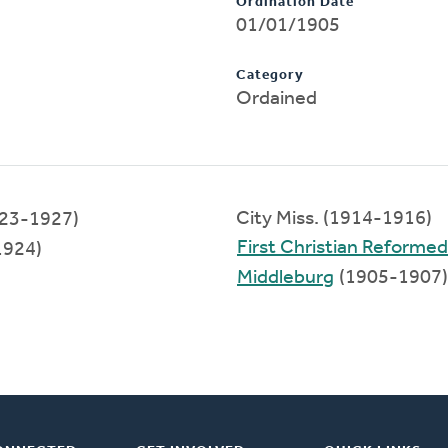
Ordination Date
01/01/1905
Category
Ordained
City Miss. (1914-1916)
23-1927)
First Christian Reforme
1924)
Middleburg
(1905-1907)