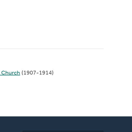
d Church
(1907-1914)