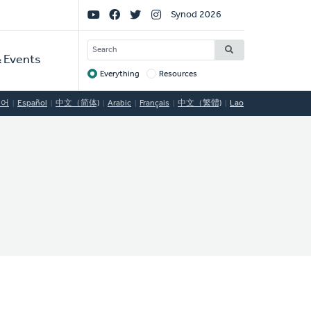
Social
Synod 2026
Links
SEARCH
 Events
Everything
Resources
Target
국어
Español
中文（简体)
Arabic
Français
中文（繁體)
Lao