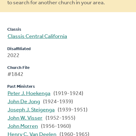
to search for another church in your area.
Classis
Classis Central California
Disaffiliated
2022
Church File
#1842
Past Ministers
Peter J. Hoekenga
(1919-1924)
John De Jong
(1924-1939)
Joseph J. Steigenga
(1939-1951)
John W. Visser
(1952-1955)
John Morren
(1956-1960)
Henry C. Van Deelen
(1960-1965)