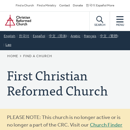
Skip
Secondary
Find a Church
Find a Ministry
Contact
Donate
한국어 Español More
to
Navigation
Home
main
content
SEARCH
MENU
English
한국어
Español
中文（简体)
Arabic
Français
中文（繁體)
Lao
BREADCRUMB
HOME
FIND A CHURCH
First Christian
Reformed Church
Warning
PLEASE NOTE: This church is no longer active or is
message
no longer a part of the CRC. Visit our
Church Finder