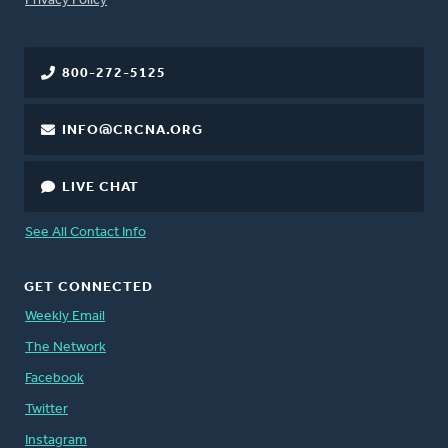
Privacy Policy
800-272-5125
INFO@CRCNA.ORG
LIVE CHAT
See All Contact Info
GET CONNECTED
Weekly Email
The Network
Facebook
Twitter
Instagram