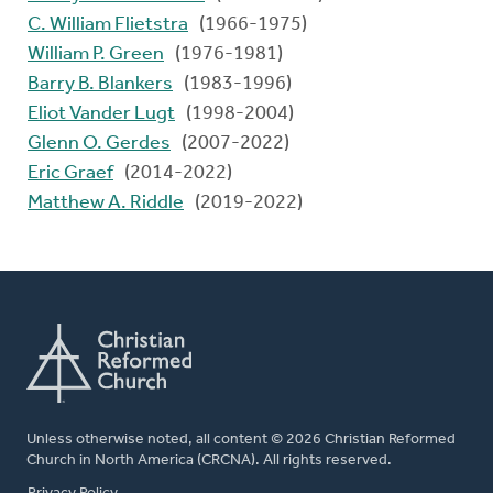
C. William Flietstra
(1966-1975)
William P. Green
(1976-1981)
Barry B. Blankers
(1983-1996)
Eliot Vander Lugt
(1998-2004)
Glenn O. Gerdes
(2007-2022)
Eric Graef
(2014-2022)
Matthew A. Riddle
(2019-2022)
Unless otherwise noted, all content © 2026 Christian Reformed
Church in North America (CRCNA). All rights reserved.
FOOTER