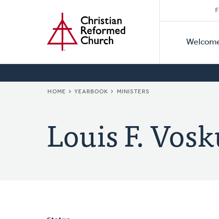
Secon
Home
Skip
F
to
Primar
Naviga
main
Welcom
Naviga
content
BREADCRUMB
HOME
YEARBOOK
MINISTERS
Louis F. Vosk