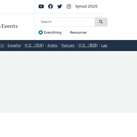
Social
Synod 2026
Links
SEARCH
 Events
Everything
Resources
Target
국어
Español
中文（简体)
Arabic
Français
中文（繁體)
Lao