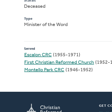
Status
Deceased
Type
Minister of the Word
Served
Escalon CRC
(1955-1971)
First Christian Reformed Church
(1952-
Montello Park CRC
(1946-1952)
GET C