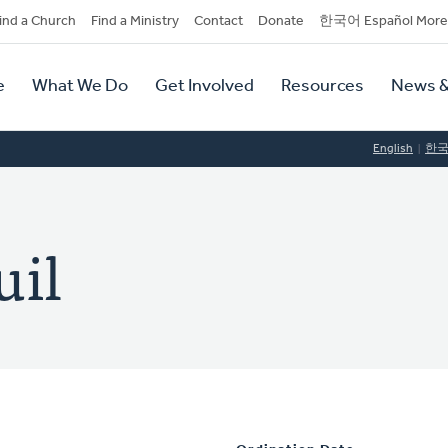
dary
ind a Church
Find a Ministry
Contact
Donate
한국어 Español More
y
tion
e
What We Do
Get Involved
Resources
News &
tion
English
한
uil