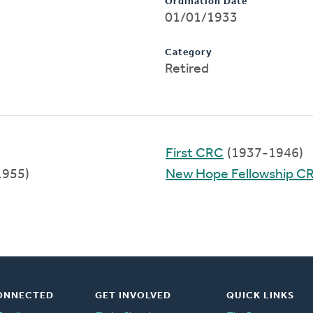
Ordination Date
01/01/1933
Category
Retired
First CRC
(1937-1946)
1955)
New Hope Fellowship C
ONNECTED
GET INVOLVED
QUICK LINKS