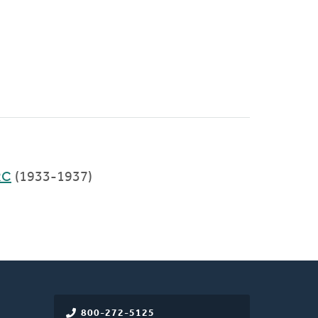
RC
(1933-1937)
800-272-5125