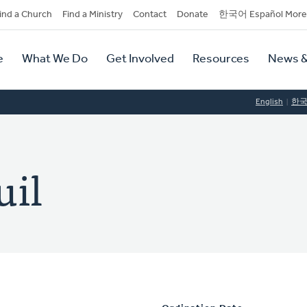
dary
ind a Church
Find a Ministry
Contact
Donate
한국어 Español More
y
tion
e
What We Do
Get Involved
Resources
News &
tion
English
한
uil