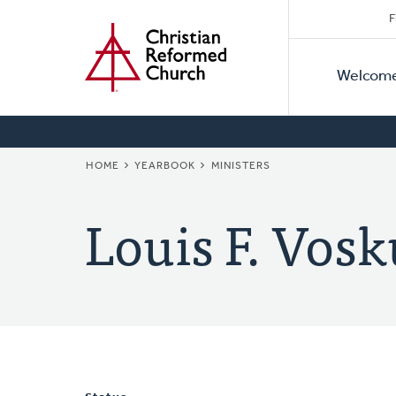
Secon
Home
Skip
F
to
Primar
Naviga
main
Welcom
Naviga
content
BREADCRUMB
HOME
YEARBOOK
MINISTERS
Louis F. Vosk