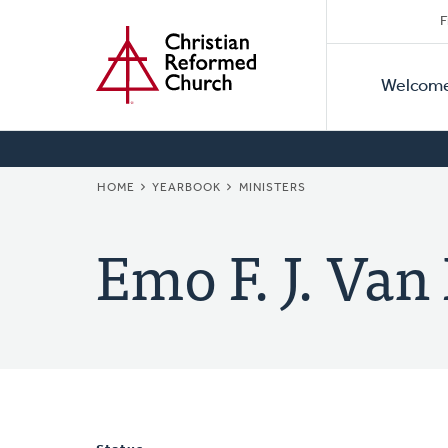
Secon
Home
Skip
F
to
Primar
Naviga
main
Welcom
Naviga
content
BREADCRUMB
HOME
YEARBOOK
MINISTERS
Emo F. J. Va