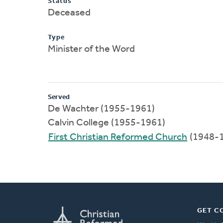
Status
Deceased
Type
Minister of the Word
Served
De Wachter (1955-1961)
Calvin College (1955-1961)
First Christian Reformed Church
(1948-
GET C