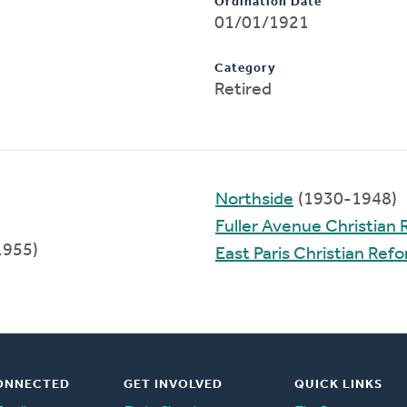
Ordination Date
01/01/1921
Category
Retired
Northside
(1930-1948)
Fuller Avenue Christian
1955)
East Paris Christian Re
ONNECTED
GET INVOLVED
QUICK LINKS