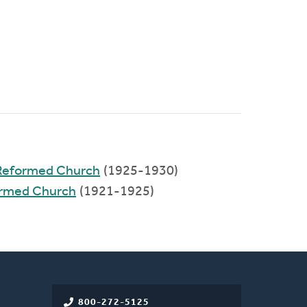
 Reformed Church
(1925-1930)
formed Church
(1921-1925)
800-272-5125