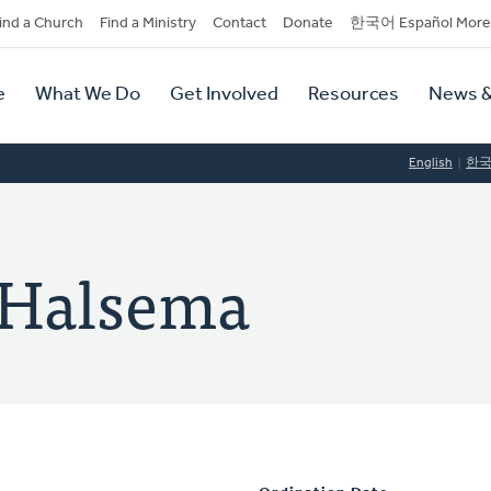
dary
ind a Church
Find a Ministry
Contact
Donate
한국어 Español More
y
tion
e
What We Do
Get Involved
Resources
News &
tion
English
한
n Halsema