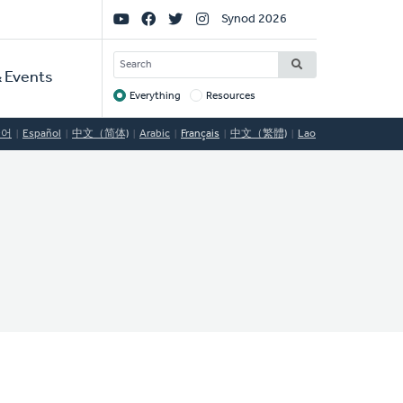
Social
Synod 2026
Links
SEARCH
 Events
Everything
Resources
Target
국어
Español
中文（简体)
Arabic
Français
中文（繁體)
Lao