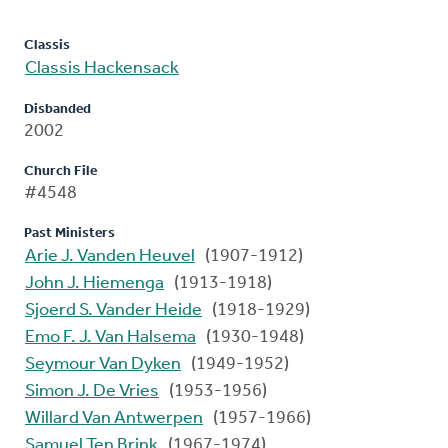
Classis
Classis Hackensack
Disbanded
2002
Church File
#4548
Past Ministers
Arie J. Vanden Heuvel
(1907-1912)
John J. Hiemenga
(1913-1918)
Sjoerd S. Vander Heide
(1918-1929)
Emo F. J. Van Halsema
(1930-1948)
Seymour Van Dyken
(1949-1952)
Simon J. De Vries
(1953-1956)
Willard Van Antwerpen
(1957-1966)
Samuel Ten Brink
(1967-1974)