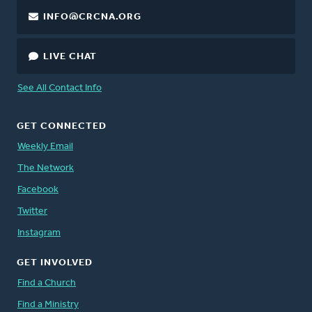
INFO@CRCNA.ORG
LIVE CHAT
See All Contact Info
GET CONNECTED
Weekly Email
The Network
Facebook
Twitter
Instagram
GET INVOLVED
Find a Church
Find a Ministry