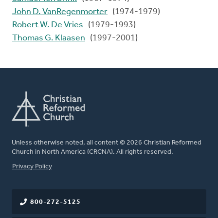
John D. VanRegenmorter
(1974-1979)
Robert W. De Vries
(1979-1993)
Thomas G. Klaasen
(1997-2001)
Unless otherwise noted, all content © 2026 Christian Reformed
Church in North America (CRCNA). All rights reserved.
FOOTER
Privacy Policy
800-272-5125