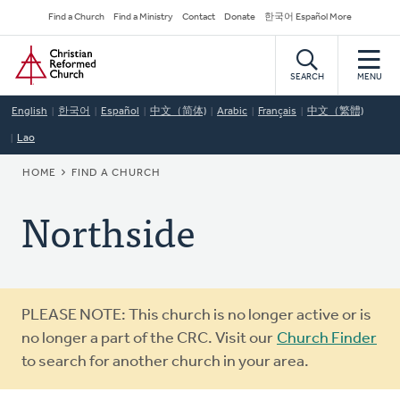
Skip
Secondary
Find a Church
Find a Ministry
Contact
Donate
한국어 Español More
to
Navigation
Home
main
content
SEARCH
MENU
English
한국어
Español
中文（简体)
Arabic
Français
中文（繁體)
Lao
BREADCRUMB
HOME
FIND A CHURCH
Northside
Warning
PLEASE NOTE: This church is no longer active or is
message
no longer a part of the CRC. Visit our
Church Finder
to search for another church in your area.