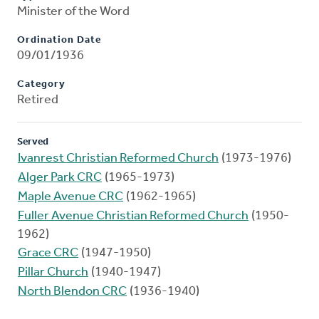
Minister of the Word
Ordination Date
09/01/1936
Category
Retired
Served
Ivanrest Christian Reformed Church
(1973-1976)
Alger Park CRC
(1965-1973)
Maple Avenue CRC
(1962-1965)
Fuller Avenue Christian Reformed Church
(1950-
1962)
Grace CRC
(1947-1950)
Pillar Church
(1940-1947)
North Blendon CRC
(1936-1940)