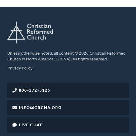
Unless otherwise noted, all content © 2026 Christian Reformed
Church in North America (CRCNA). All rights reserved.
FOOTER
Privacy Policy
800-272-5125
INFO@CRCNA.ORG
LIVE CHAT