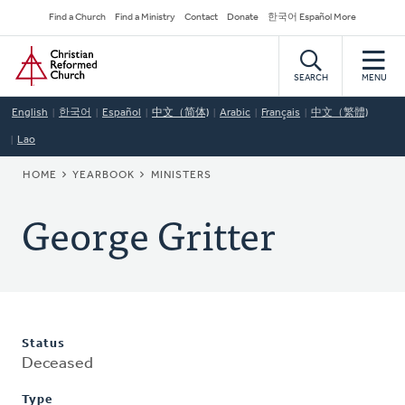
Skip
Secondary
Find a Church
Find a Ministry
Contact
Donate
한국어 Español More
to
Navigation
Home
main
content
SEARCH
MENU
English
한국어
Español
中文（简体)
Arabic
Français
中文（繁體)
Lao
BREADCRUMB
HOME
YEARBOOK
MINISTERS
George Gritter
Status
Deceased
Type