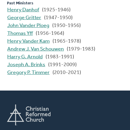
Past Ministers
Henry Danhof
(1925-1946)
George Gritter
(1947-1950)
John Vander Ploeg
(1950-1956)
Thomas Yff
(1956-1964)
Henry Vander Kam
(1965-1978)
Andrew J. Van Schouwen
(1979-1983)
Harry G. Arnold
(1983-1991)
Joseph A. Brinks
(1991-2009)
Gregory P. Timmer
(2010-2021)