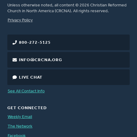
Unless otherwise noted, all content © 2026 Christian Reformed
Church in North America (CRCNA). All rights reserved.
FOOTER
Privacy Policy
800-272-5125
INFO@CRCNA.ORG
LIVE CHAT
See All Contact Info
GET CONNECTED
Weekly Email
The Network
Facebook