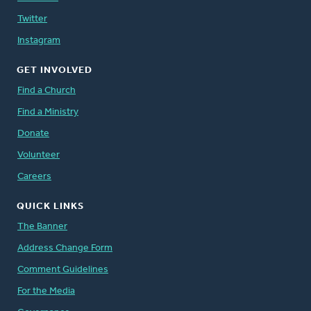
Twitter
Instagram
GET INVOLVED
Find a Church
Find a Ministry
Donate
Volunteer
Careers
QUICK LINKS
The Banner
Address Change Form
Comment Guidelines
For the Media