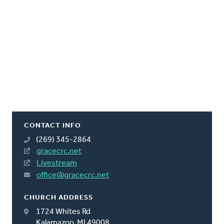
CONTACT INFO
(269) 345-2864
gracecrc.net
Livestream
office@gracecrc.net
CHURCH ADDRESS
1724 Whites Rd
Kalamazoo, MI 49008