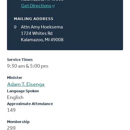
Get Directions
MAILING ADDRESS
Attn Amy Hoeksema
1724 Whites Rd
Kalamazoo, MI 49008
Service Times
9:30 am & 5:00 pm
Minister
Adam T. Eisenga
Language Spoken
English
Approximate Attendance
149
Membership
299