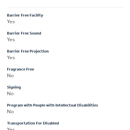
Barrier Free Facility
Yes
Barrier Free Sound
Yes
Barrier Free Projection
Yes
Fragrance Free
No
Signing
No
Program with People with Intellectual Disabilities
No
Transportation For Disabled
Yes