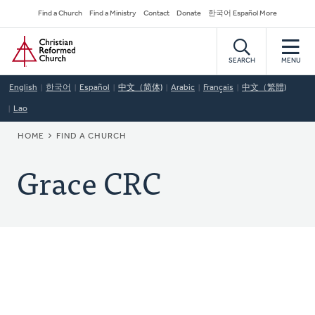
Skip
Secondary
Find a Church
Find a Ministry
Contact
Donate
한국어 Español More
to
Navigation
Home
main
content
SEARCH
MENU
English
한국어
Español
中文（简体)
Arabic
Français
中文（繁體)
Lao
BREADCRUMB
HOME
FIND A CHURCH
Grace CRC