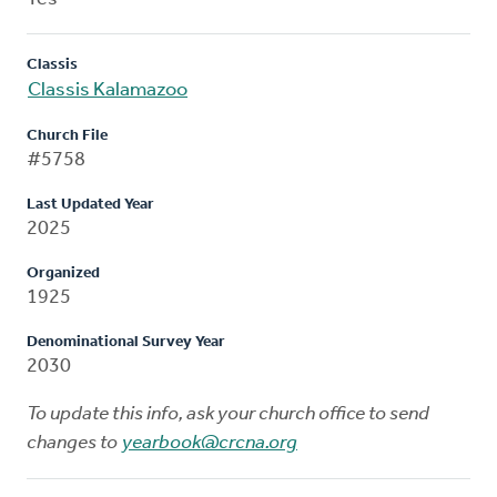
Classis
Classis Kalamazoo
Church File
#5758
Last Updated Year
2025
Organized
1925
Denominational Survey Year
2030
To update this info, ask your church office to send
changes to
yearbook@crcna.org