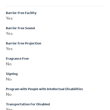
Barrier Free Facility
Yes
Barrier Free Sound
Yes
Barrier Free Projection
Yes
Fragrance Free
No
Signing
No
Program with People with Intellectual Disabilities
No
Transportation For Disabled
Yes