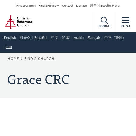
Skip
Secondary
Find a Church
Find a Ministry
Contact
Donate
한국어 Español More
to
Navigation
Home
main
content
SEARCH
MENU
English
한국어
Español
中文（简体)
Arabic
Français
中文（繁體)
Lao
BREADCRUMB
HOME
FIND A CHURCH
Grace CRC