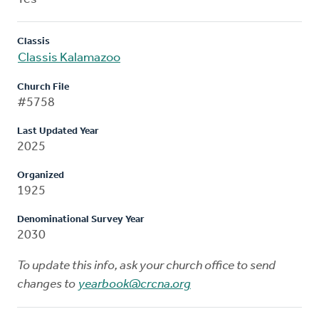
Classis
Classis Kalamazoo
Church File
#5758
Last Updated Year
2025
Organized
1925
Denominational Survey Year
2030
To update this info, ask your church office to send
changes to
yearbook@crcna.org