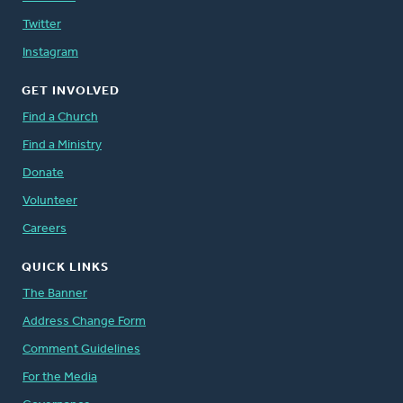
Twitter
Instagram
GET INVOLVED
Find a Church
Find a Ministry
Donate
Volunteer
Careers
QUICK LINKS
The Banner
Address Change Form
Comment Guidelines
For the Media