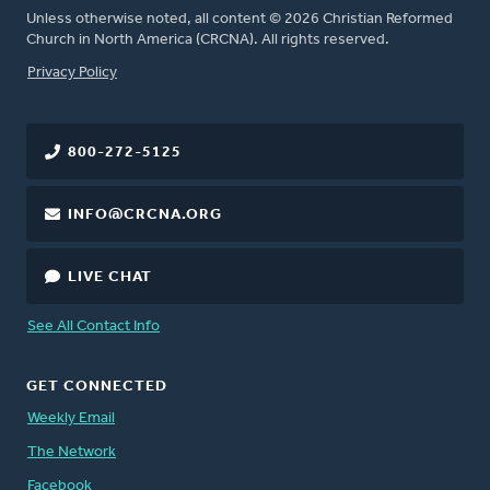
Unless otherwise noted, all content © 2026 Christian Reformed
Church in North America (CRCNA). All rights reserved.
FOOTER
Privacy Policy
800-272-5125
INFO@CRCNA.ORG
LIVE CHAT
See All Contact Info
GET CONNECTED
Weekly Email
The Network
Facebook