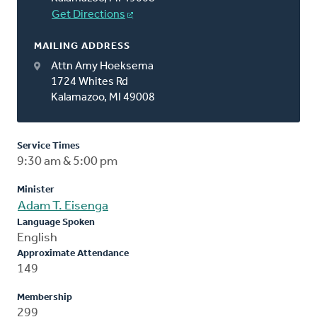
Get Directions
MAILING ADDRESS
Attn Amy Hoeksema
1724 Whites Rd
Kalamazoo, MI 49008
Service Times
9:30 am & 5:00 pm
Minister
Adam T. Eisenga
Language Spoken
English
Approximate Attendance
149
Membership
299