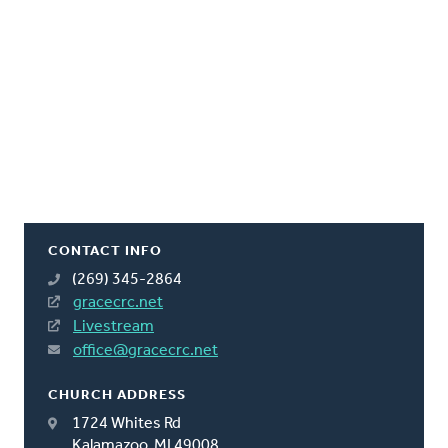
CONTACT INFO
(269) 345-2864
gracecrc.net
Livestream
office@gracecrc.net
CHURCH ADDRESS
1724 Whites Rd
Kalamazoo, MI 49008