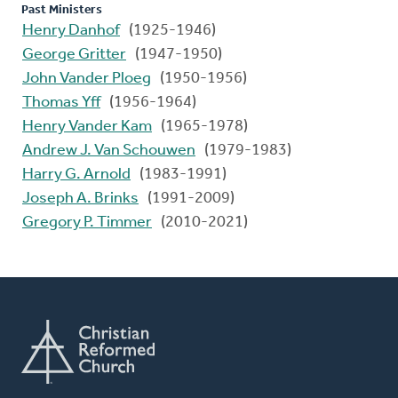
Past Ministers
Henry Danhof
(1925-1946)
George Gritter
(1947-1950)
John Vander Ploeg
(1950-1956)
Thomas Yff
(1956-1964)
Henry Vander Kam
(1965-1978)
Andrew J. Van Schouwen
(1979-1983)
Harry G. Arnold
(1983-1991)
Joseph A. Brinks
(1991-2009)
Gregory P. Timmer
(2010-2021)