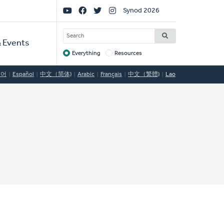
Social
Synod 2026
Links
SEARCH
 Events
Everything
Resources
Target
국어
Español
中文（简体)
Arabic
Français
中文（繁體)
Lao