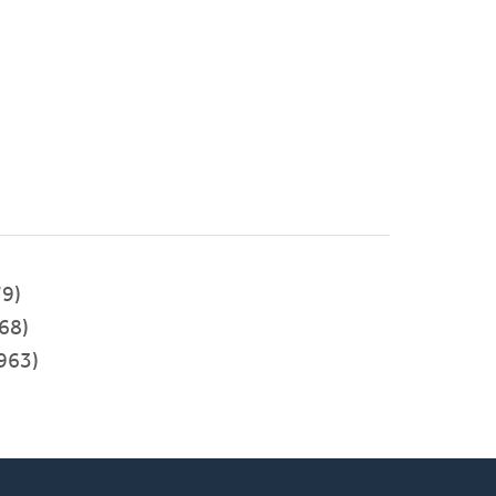
9)
68)
963)