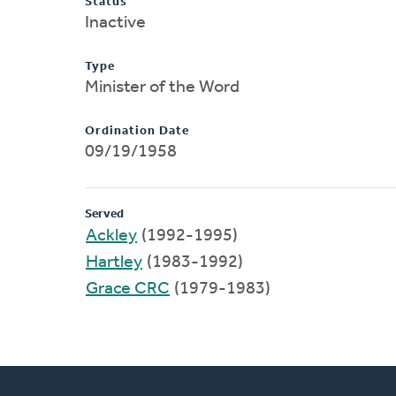
Status
Inactive
Type
Minister of the Word
Ordination Date
09/19/1958
Served
Ackley
(1992-1995)
Hartley
(1983-1992)
Grace CRC
(1979-1983)