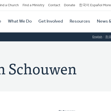
dary
ind a Church
Find a Ministry
Contact
Donate
한국어 Español More
y
tion
e
What We Do
Get Involved
Resources
News &
tion
English
한
an Schouwen