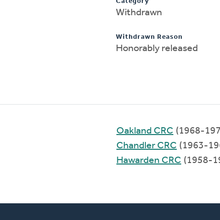
Category
Withdrawn
Withdrawn Reason
Honorably released
Oakland CRC
(1968-197
Chandler CRC
(1963-19
Hawarden CRC
(1958-1