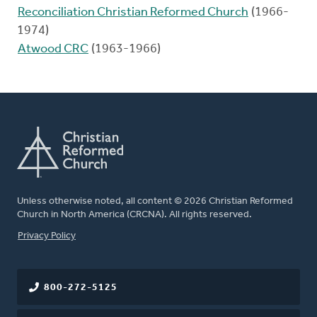
Reconciliation Christian Reformed Church
(1966-
1974)
Atwood CRC
(1963-1966)
Unless otherwise noted, all content © 2026 Christian Reformed
Church in North America (CRCNA). All rights reserved.
FOOTER
Privacy Policy
800-272-5125