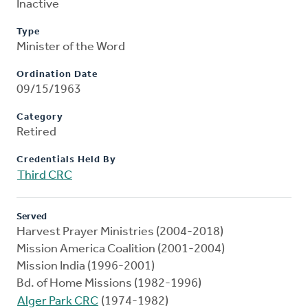
Inactive
Type
Minister of the Word
Ordination Date
09/15/1963
Category
Retired
Credentials Held By
Third CRC
Served
Harvest Prayer Ministries (2004-2018)
Mission America Coalition (2001-2004)
Mission India (1996-2001)
Bd. of Home Missions (1982-1996)
Alger Park CRC
(1974-1982)