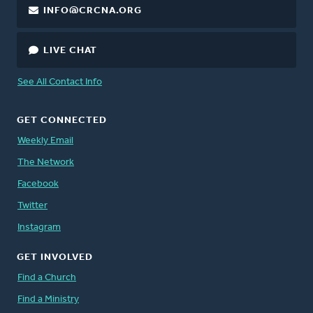
INFO@CRCNA.ORG
LIVE CHAT
See All Contact Info
GET CONNECTED
Weekly Email
The Network
Facebook
Twitter
Instagram
GET INVOLVED
Find a Church
Find a Ministry