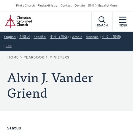
Skip
Secondary
Find a Church
Find a Ministry
Contact
Donate
한국어 Español More
to
Navigation
Home
main
content
SEARCH
MENU
English
한국어
Español
中文（简体)
Arabic
Français
中文（繁體)
Lao
BREADCRUMB
HOME
YEARBOOK
MINISTERS
Alvin J. Vander
Griend
Status