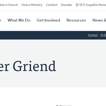
dary
ind a Church
Find a Ministry
Contact
Donate
한국어 Español More
y
tion
e
What We Do
Get Involved
Resources
News &
tion
English
한
er Griend