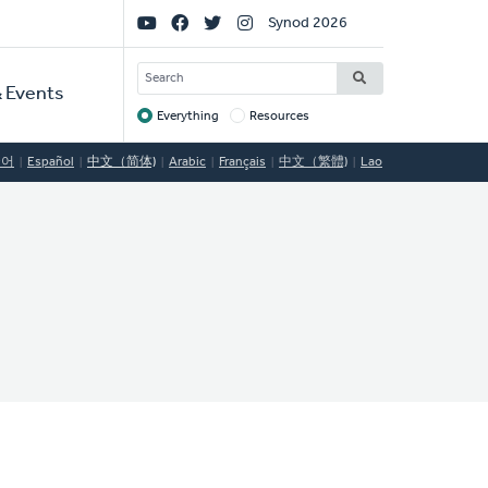
Social
Synod 2026
Links
SEARCH
 Events
Everything
Resources
Target
국어
Español
中文（简体)
Arabic
Français
中文（繁體)
Lao