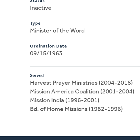
Status
Inactive
Type
Minister of the Word
Ordination Date
09/15/1963
Served
Harvest Prayer Ministries (2004-2018)
Mission America Coalition (2001-2004)
Mission India (1996-2001)
Bd. of Home Missions (1982-1996)