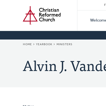
Secon
Home
Skip
F
to
Primar
Naviga
main
Welcom
Naviga
content
BREADCRUMB
HOME
YEARBOOK
MINISTERS
Alvin J. Vand