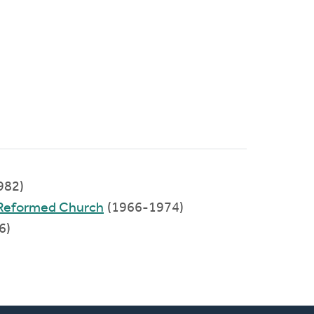
982)
n Reformed Church
(1966-1974)
6)