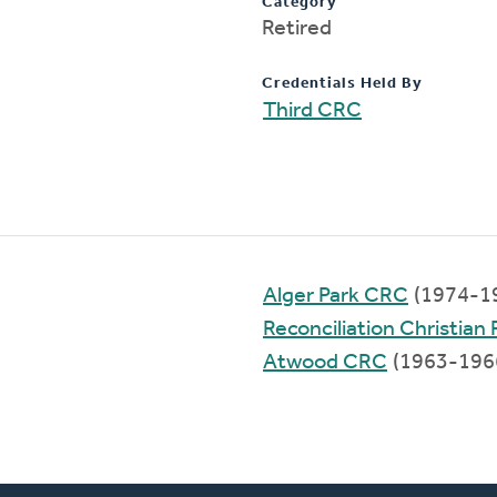
Category
Retired
Credentials Held By
Third CRC
Alger Park CRC
(1974-1
Reconciliation Christia
Atwood CRC
(1963-196