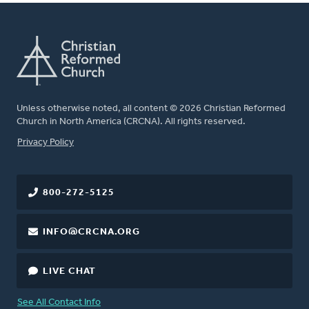
Unless otherwise noted, all content © 2026 Christian Reformed
Church in North America (CRCNA). All rights reserved.
FOOTER
Privacy Policy
800-272-5125
INFO@CRCNA.ORG
LIVE CHAT
See All Contact Info