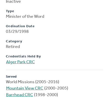
Inactive
Type
Minister of the Word
Ordination Date
03/29/1998
Category
Retired
Credentials Held By
Alger Park CRC
Served
World Missions (2005-2016)
Mountain View CRC
(2000-2005)
Barrhead CRC
(1998-2000)