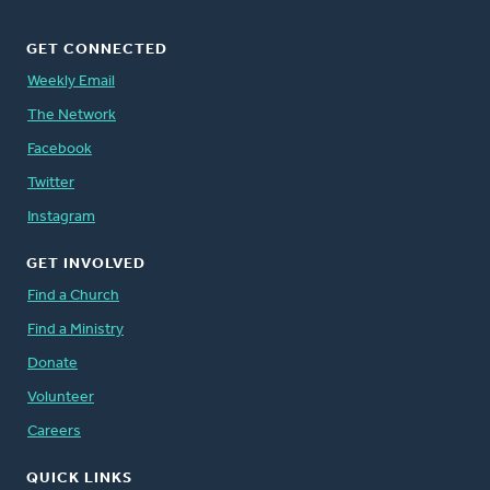
GET CONNECTED
Weekly Email
The Network
Facebook
Twitter
Instagram
GET INVOLVED
Find a Church
Find a Ministry
Donate
Volunteer
Careers
QUICK LINKS