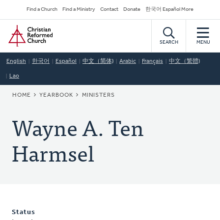
Skip
Secondary
Find a Church
Find a Ministry
Contact
Donate
한국어 Español More
to
Navigation
Home
main
content
SEARCH
MENU
English
한국어
Español
中文（简体)
Arabic
Français
中文（繁體)
Lao
BREADCRUMB
HOME
YEARBOOK
MINISTERS
Wayne A. Ten
Harmsel
Status