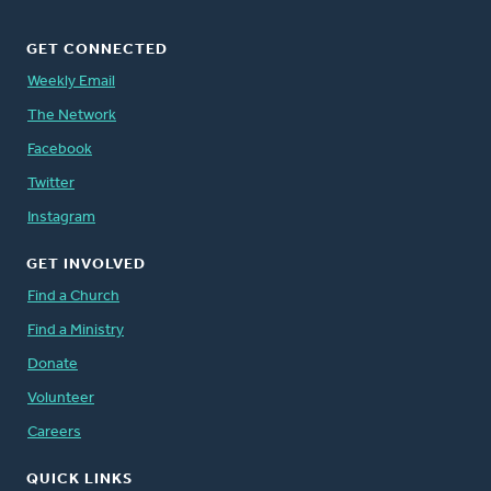
GET CONNECTED
Weekly Email
The Network
Facebook
Twitter
Instagram
GET INVOLVED
Find a Church
Find a Ministry
Donate
Volunteer
Careers
QUICK LINKS