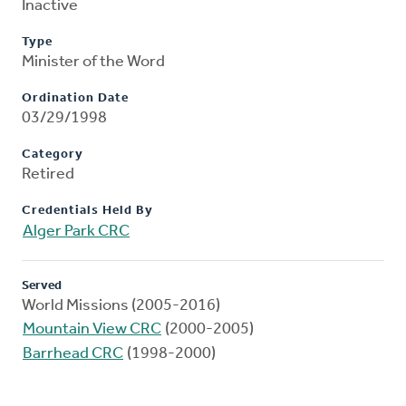
Inactive
Type
Minister of the Word
Ordination Date
03/29/1998
Category
Retired
Credentials Held By
Alger Park CRC
Served
World Missions (2005-2016)
Mountain View CRC
(2000-2005)
Barrhead CRC
(1998-2000)