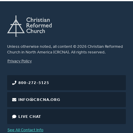
Unless otherwise noted, all content © 2026 Christian Reformed
Church in North America (CRCNA). All rights reserved.
FOOTER
Privacy Policy
800-272-5125
INFO@CRCNA.ORG
LIVE CHAT
See All Contact Info