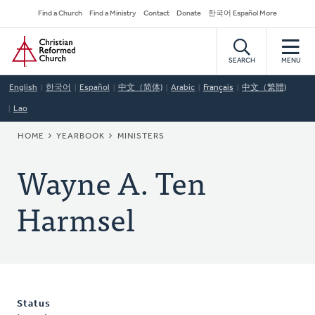
Skip
Secondary
Find a Church
Find a Ministry
Contact
Donate
한국어 Español More
to
Navigation
Home
main
content
SEARCH
MENU
English
한국어
Español
中文（简体)
Arabic
Français
中文（繁體)
Lao
BREADCRUMB
HOME
YEARBOOK
MINISTERS
Wayne A. Ten
Harmsel
Status