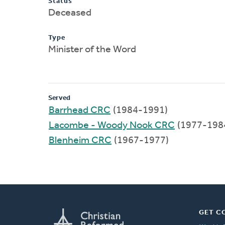
Status
Deceased
Type
Minister of the Word
Served
Barrhead CRC
(1984-1991)
Lacombe - Woody Nook CRC
(1977-198
Blenheim CRC
(1967-1977)
GET C