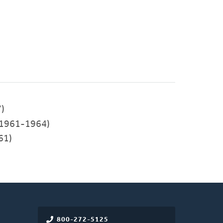
)
1961-1964)
61)
800-272-5125