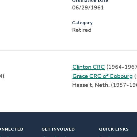
Ordination Date
06/29/1961
Category
Retired
Clinton CRC
(1964-1967
4)
Grace CRC of Cobourg
(
Hasselt, Neth. (1957-19
ONNECTED
GET INVOLVED
QUICK LINKS