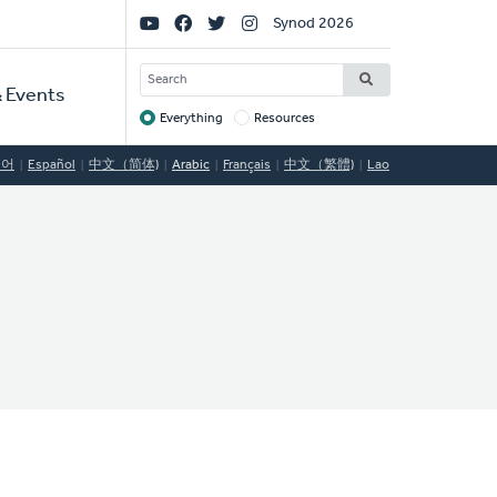
Social
Synod 2026
Links
SEARCH
 Events
Everything
Resources
Target
국어
Español
中文（简体)
Arabic
Français
中文（繁體)
Lao