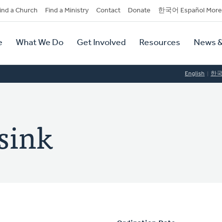
dary
ind a Church
Find a Ministry
Contact
Donate
한국어 Español More
y
tion
e
What We Do
Get Involved
Resources
News &
tion
English
한
rsink