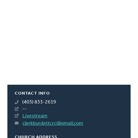
CONTACT INFO
(403) 833-2619
--
Livestream
clerkburdettcrc@gmail.com
CHURCH ADDRESS