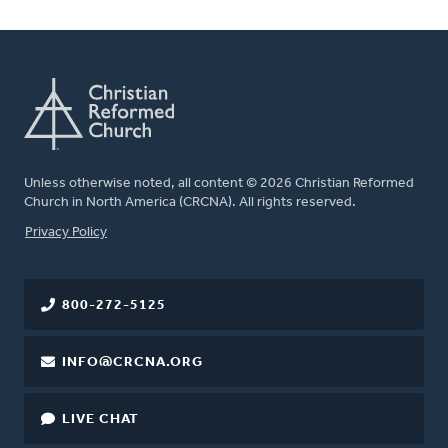
Unless otherwise noted, all content © 2026 Christian Reformed
Church in North America (CRCNA). All rights reserved.
FOOTER
Privacy Policy
800-272-5125
INFO@CRCNA.ORG
LIVE CHAT