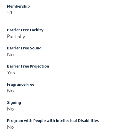
Membership
51
Barrier Free Facility
Partially
Barrier Free Sound
No
Barrier Free Projection
Yes
Fragrance Free
No
Signing
No
Program with People with Intellectual Disabilities
No