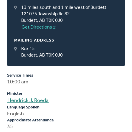
13 miles south and 1 mile west of Burdett
121075 Township Rd 82
Burdett, AB T0K 0J0
Get Directions
MAILING ADDRESS
Box 15
Burdett, AB T0K 0J0
Service Times
10:00 am
Minister
Hendrick J. Roeda
Language Spoken
English
Approximate Attendance
35