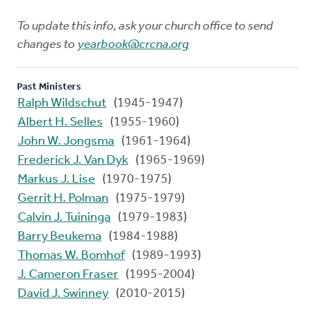
To update this info, ask your church office to send
changes to
yearbook@crcna.org
Past Ministers
Ralph Wildschut
(1945-1947)
Albert H. Selles
(1955-1960)
John W. Jongsma
(1961-1964)
Frederick J. Van Dyk
(1965-1969)
Markus J. Lise
(1970-1975)
Gerrit H. Polman
(1975-1979)
Calvin J. Tuininga
(1979-1983)
Barry Beukema
(1984-1988)
Thomas W. Bomhof
(1989-1993)
J. Cameron Fraser
(1995-2004)
David J. Swinney
(2010-2015)