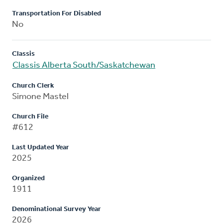
Transportation For Disabled
No
Classis
Classis Alberta South/Saskatchewan
Church Clerk
Simone Mastel
Church File
#612
Last Updated Year
2025
Organized
1911
Denominational Survey Year
2026