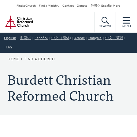
Skip
Secondary
Find a Church
Find a Ministry
Contact
Donate
한국어 Español More
to
Navigation
Home
main
content
SEARCH
MENU
English
한국어
Español
中文（简体)
Arabic
Français
中文（繁體)
Lao
BREADCRUMB
HOME
FIND A CHURCH
Burdett Christian
Reformed Church