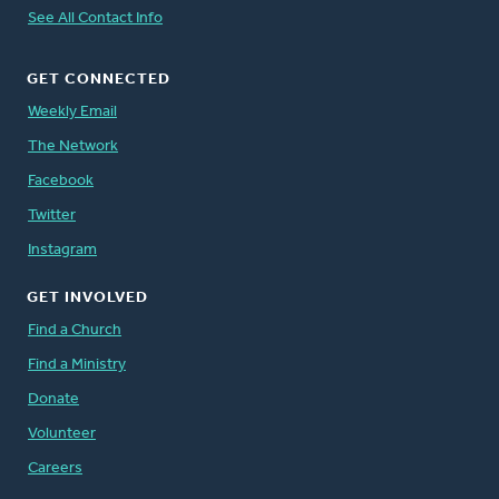
See All Contact Info
GET CONNECTED
Weekly Email
The Network
Facebook
Twitter
Instagram
GET INVOLVED
Find a Church
Find a Ministry
Donate
Volunteer
Careers