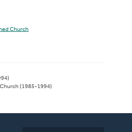
rmed Church
994)
 Church (1985-1994)