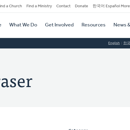
dary
ind a Church
Find a Ministry
Contact
Donate
한국어 Español More
y
tion
e
What We Do
Get Involved
Resources
News &
tion
English
한
raser