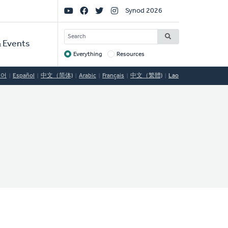
Social
Synod 2026
Links
SEARCH
 Events
Everything
Resources
Target
국어
Español
中文（简体)
Arabic
Français
中文（繁體)
Lao