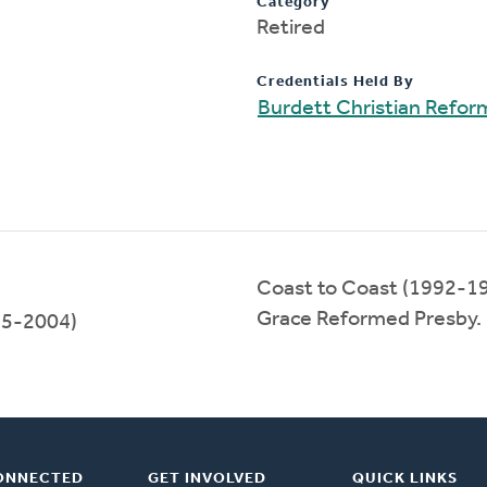
Category
Retired
Credentials Held By
Burdett Christian Refo
Coast to Coast (1992-1
Grace Reformed Presby.
5-2004)
ONNECTED
GET INVOLVED
QUICK LINKS