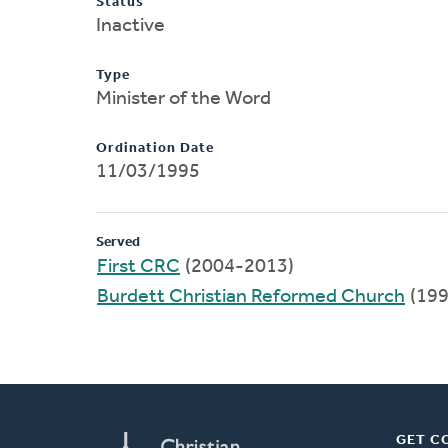
Status
Inactive
Type
Minister of the Word
Ordination Date
11/03/1995
Served
First CRC
(2004-2013)
Burdett Christian Reformed Church
(199
GET C