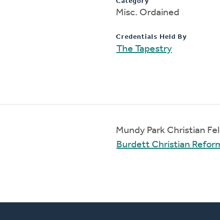
Category
Misc. Ordained
Credentials Held By
The Tapestry
Mundy Park Christian Fe
Burdett Christian Refo