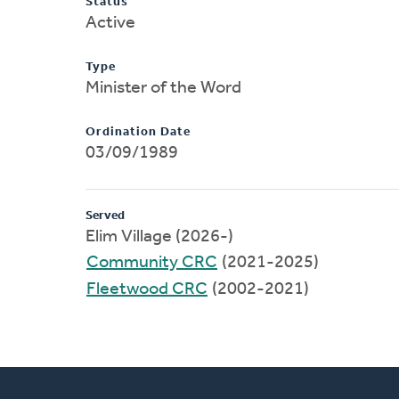
Status
Active
Type
Minister of the Word
Ordination Date
03/09/1989
Served
Elim Village (2026-)
Community CRC
(2021-2025)
Fleetwood CRC
(2002-2021)