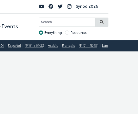
Social
Synod 2026
Links
SEARCH
 Events
Everything
Resources
Target
국어
Español
中文（简体)
Arabic
Français
中文（繁體)
Lao