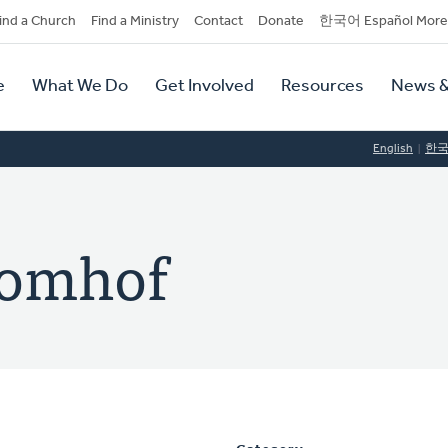
dary
ind a Church
Find a Ministry
Contact
Donate
한국어 Español More
y
tion
e
What We Do
Get Involved
Resources
News &
tion
English
한
Bomhof