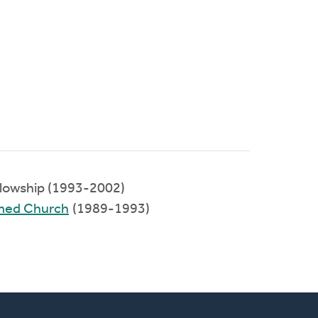
llowship (1993-2002)
rmed Church
(1989-1993)